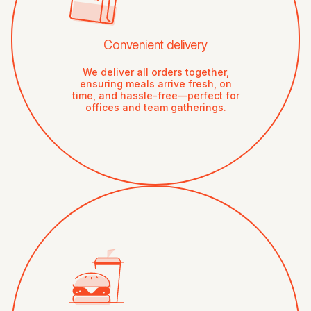
Convenient delivery
We deliver all orders together,
ensuring meals arrive fresh, on
time, and hassle-free—perfect for
offices and team gatherings.