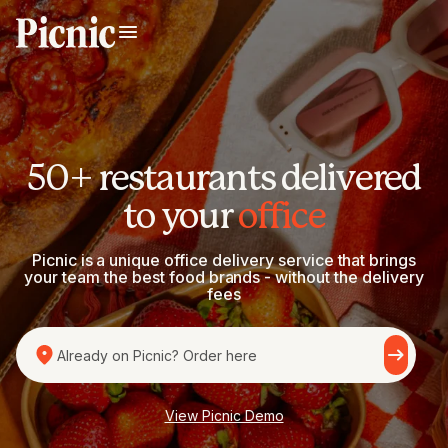
50+ restaurants delivered
to your
office
Picnic is a unique office delivery service that brings
your team the best food brands - without the delivery
fees
Already on Picnic? Order here
View Picnic Demo