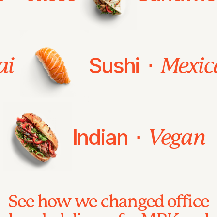
Sushi ⬝
ai
Mexic
Indian ⬝
Vegan
See how we changed office