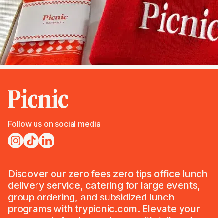
Follow us on social media
Discover our zero fees zero tips office lunch
delivery service, catering for large events,
group ordering, and subsidized lunch
programs with trypicnic.com. Elevate your