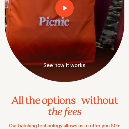
See how it works
All the options without
the fees
Our batching technology allows us to offer you 50+