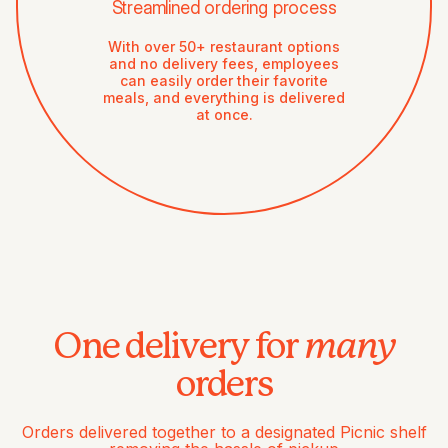
Streamlined ordering process
With over 50+ restaurant options
and no delivery fees, employees
can easily order their favorite
meals, and everything is delivered
at once.
many
One delivery for
orders
Orders delivered together to a designated Picnic shelf