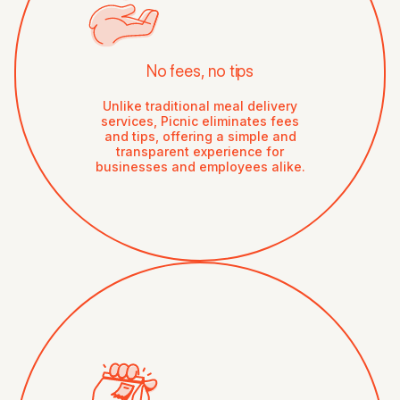
No fees, no tips
Unlike traditional meal delivery
services, Picnic eliminates fees
and tips, offering a simple and
transparent experience for
businesses and employees alike.