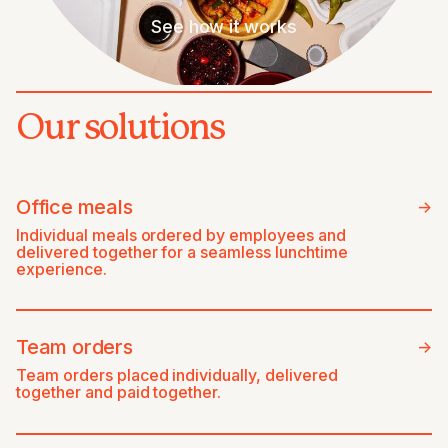
See how it works
Our solutions
Office meals
->
Individual meals ordered by employees and
delivered together for a seamless lunchtime
experience.
Team orders
->
Team orders placed individually, delivered
together and paid together.