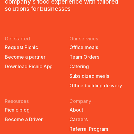
company's food experience with tailored
solutions for businesses
Get started
Our services
Request Picnic
Office meals
Become a partner
Team Orders
Download Picnic App
Catering
Subsidized meals
Office building delivery
Resources
Company
Picnic blog
About
Become a Driver
Careers
Referral Program