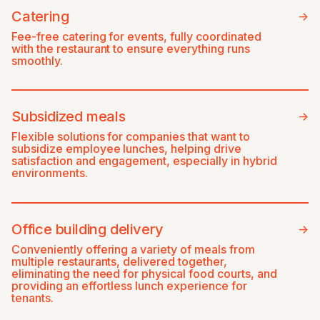
Catering
->
Fee-free catering for events, fully coordinated
with the restaurant to ensure everything runs
smoothly.
Subsidized meals
->
Flexible solutions for companies that want to
subsidize employee lunches, helping drive
satisfaction and engagement, especially in hybrid
environments.
Office building delivery
->
Conveniently offering a variety of meals from
multiple restaurants, delivered together,
eliminating the need for physical food courts, and
providing an effortless lunch experience for
tenants.