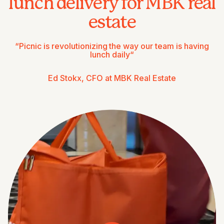
lunch delivery for MBK real
estate
“Picnic is revolutionizing the way our team is having
lunch daily“
Ed Stokx, CFO at MBK Real Estate