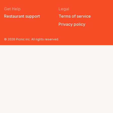
Get Help
Legal
Restaurant support
Terms of service
Privacy policy
©
2026
Picnic inc. All rights reserved.