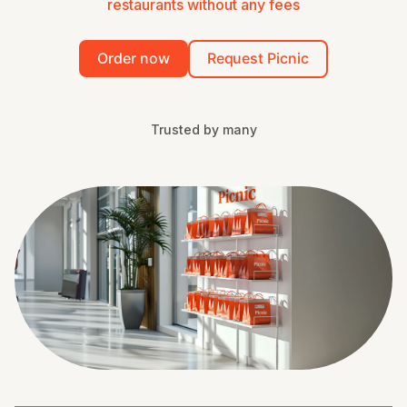
restaurants without any fees
Order now
Request Picnic
Trusted by many