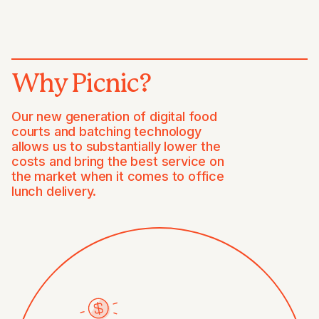
Why Picnic?
Our new generation of digital food
courts and batching technology
allows us to substantially lower the
costs and bring the best service on
the market when it comes to office
lunch delivery.