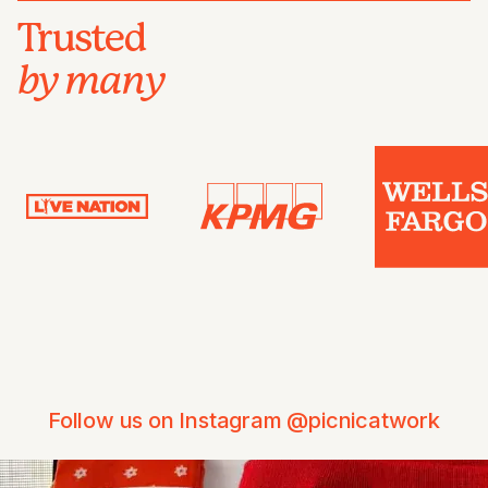
Trusted
by many
Follow us on Instagram @picnicatwork