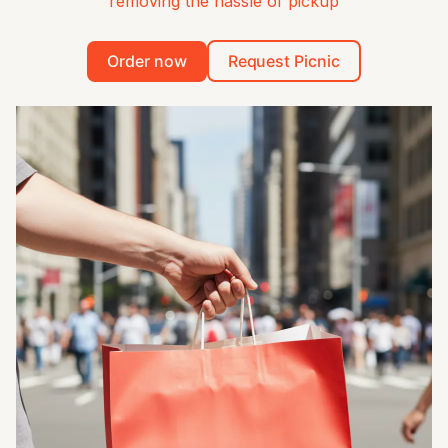
removing the hassle of pickup
Order now
Request Picnic