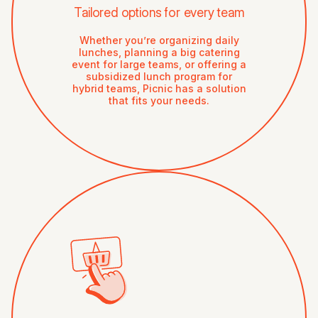
Tailored options for every team
Whether you’re organizing daily
lunches, planning a big catering
event for large teams, or offering a
subsidized lunch program for
hybrid teams, Picnic has a solution
that fits your needs.