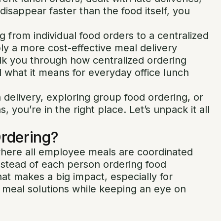
isappear faster than the food itself, you
from individual food orders to a centralized
ply a more cost-effective meal delivery
walk you through how centralized ordering
 what it means for everyday office lunch
 delivery, exploring group food ordering, or
, you’re in the right place. Let’s unpack it all
Ordering?
where all employee meals are coordinated
instead of each person ordering food
that makes a big impact, especially for
e meal solutions while keeping an eye on