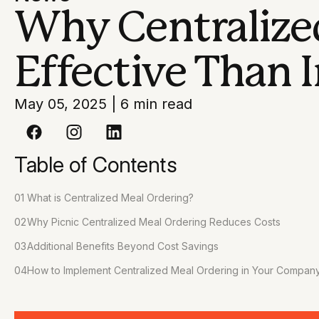
Why Centralized
Effective Than I
May 05, 2025
|
6 min read
Table of Contents
01
What is Centralized Meal Ordering?
02
Why Picnic Centralized Meal Ordering Reduces Costs
03
Additional Benefits Beyond Cost Savings
04
How to Implement Centralized Meal Ordering in Your Compan