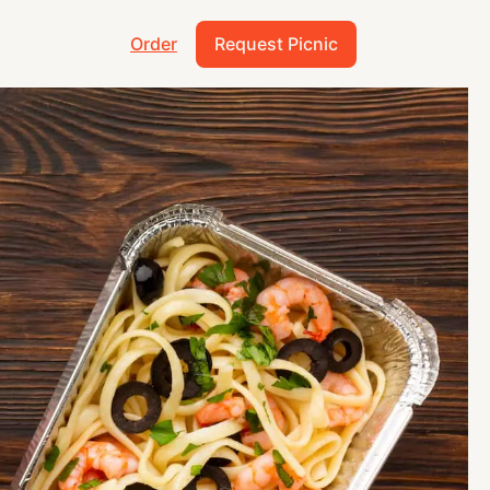
Order
Request Picnic