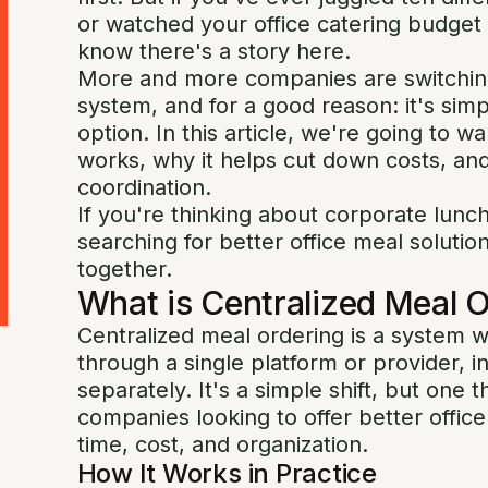
or watched your office catering budget d
know there's a story here.
More and more companies are switching 
system, and for a good reason: it's sim
option. In this article, we're going to 
works, why it helps cut down costs, and
coordination.
If you're thinking about corporate lunch
searching for better office meal solutions
together.
What is Centralized Meal 
Centralized meal ordering is a system 
through a single platform or provider, 
separately. It's a simple shift, but one 
companies looking to offer better offic
time, cost, and organization.
How It Works in Practice