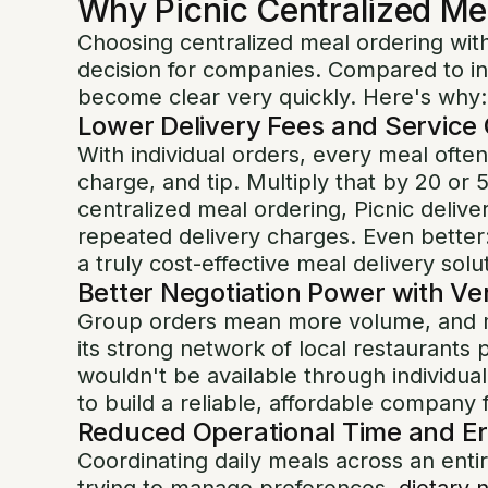
Why Picnic Centralized Me
Choosing centralized meal ordering with
decision for companies. Compared to ind
become clear very quickly. Here's why:
Lower Delivery Fees and Service
With individual orders, every meal often
charge, and tip. Multiply that by 20 or 
centralized meal ordering, Picnic delive
repeated delivery charges. Even better:
a truly cost-effective meal delivery solu
Better Negotiation Power with V
Group orders mean more volume, and m
its strong network of local restaurants p
wouldn't be available through individua
to build a reliable, affordable compan
Reduced Operational Time and Er
Coordinating daily meals across an ent
trying to manage preferences,
dietary 