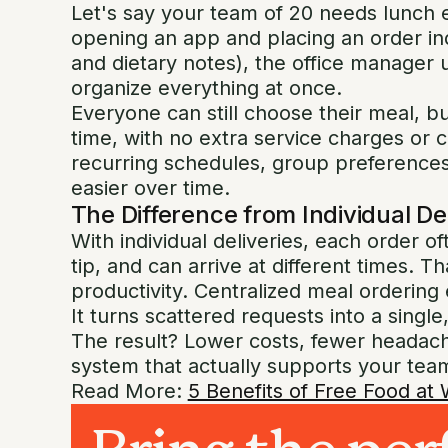
Let's say your team of 20 needs lunch 
opening an app and placing an order indi
and dietary notes), the office manager
organize everything at once.
Everyone can still choose their meal, bu
time, with no extra service charges or
recurring schedules, group preferences
easier over time.
The Difference from Individual De
With individual deliveries, each order o
tip, and can arrive at different times. Th
productivity. Centralized meal ordering 
It turns scattered requests into a sing
The result? Lower costs, fewer headach
system that actually supports your team
Read More:
5 Benefits of Free Food at