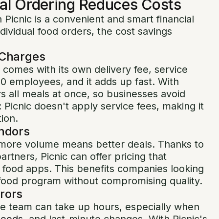
al Ordering Reduces Costs
 Picnic is a convenient and smart financial
ividual food orders, the cost savings
 Charges
 comes with its own delivery fee, service
50 employees, and it adds up fast. With
rs all meals at once, so businesses avoid
 Picnic doesn't apply service fees, making it
tion.
endors
ore volume means better deals. Thanks to
artners, Picnic can offer pricing that
l food apps. This benefits companies looking
y food program without compromising quality.
rors
ire team can take up hours, especially when
needs
, and last-minute changes. With Picnic's