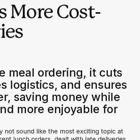
s More Cost-
ies
 meal ordering, it cuts
s logistics, and ensures
er, saving money while
nd more enjoyable for
 not sound like the most exciting topic at
erent lunch orders, dealt with late deliveries,