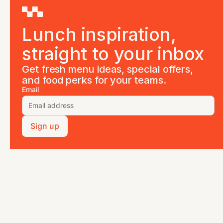
Lunch inspiration,
straight to your inbox
Get fresh menu ideas, special offers,
and food perks for your teams.
Email
Sign up