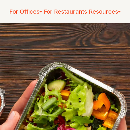
For Offices
For Restaurants
Resources