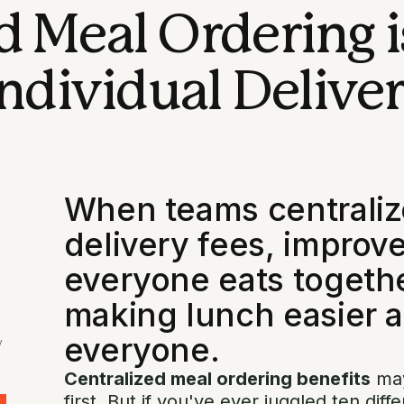
 Meal Ordering i
ndividual Deliver
When teams centralize
delivery fees, improve
everyone eats togeth
making lunch easier a
everyone.
y
Centralized meal ordering benefits
may
first. But if you've ever juggled ten diff