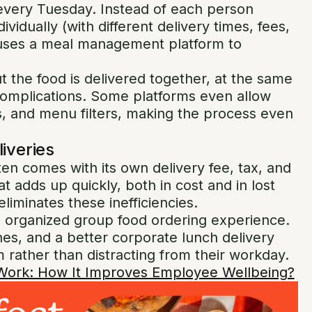
every Tuesday. Instead of each person
vidually (with different delivery times, fees,
 uses a meal management platform to
t the food is delivered together, at the same
 complications. Some platforms even allow
, and menu filters, making the process even
liveries
ften comes with its own delivery fee, tax, and
at adds up quickly, both in cost and in lost
eliminates these inefficiencies.
le, organized group food ordering experience.
es, and a better corporate lunch delivery
 rather than distracting from their workday.
 Work​: How It Improves Employee Wellbeing?