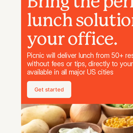
Bring the per
lunch solutio
your office.
Picnic will deliver lunch from 50+ re
without fees or tips, directly to you
available in all major US cities
Get started