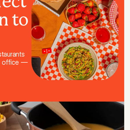
fect
n to
staurants
r office —