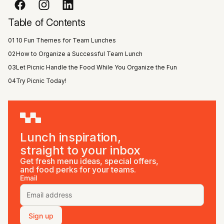
Table of Contents
01
10 Fun Themes for Team Lunches
02
How to Organize a Successful Team Lunch
03
Let Picnic Handle the Food While You Organize the Fun
04
Try Picnic Today!
Lunch inspiration,
straight to your inbox
Get fresh menu ideas, special offers,
and food perks for your teams.
Email
Sign up