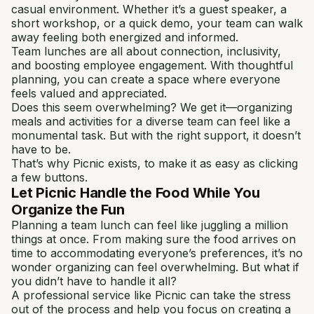
casual environment. Whether it’s a guest speaker, a
short workshop, or a quick demo, your team can walk
away feeling both energized and informed.
Team lunches are all about connection, inclusivity,
and boosting employee engagement. With thoughtful
planning, you can create a space where everyone
feels valued and appreciated.
Does this seem overwhelming? We get it—organizing
meals and activities for a diverse team can feel like a
monumental task. But with the right support, it doesn’t
have to be.
That’s why Picnic exists, to make it as easy as clicking
a few buttons.
Let Picnic Handle the Food While You
Organize the Fun
Planning a team lunch can feel like juggling a million
things at once. From making sure the food arrives on
time to accommodating everyone’s preferences, it’s no
wonder organizing can feel overwhelming. But what if
you didn’t have to handle it all?
A professional service like Picnic can take the stress
out of the process and help you focus on creating a