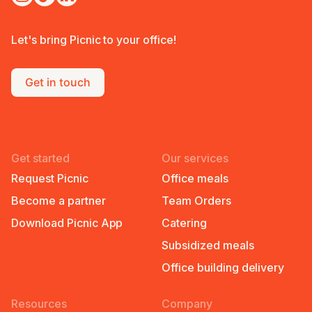
Let's bring Picnic to your office!
Get in touch
Get started
Our services
Request Picnic
Office meals
Become a partner
Team Orders
Download Picnic App
Catering
Subsidized meals
Office building delivery
Resources
Company