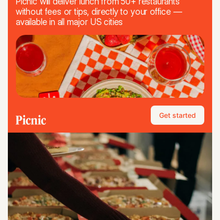
Picnic will deliver lunch from 50+ restaurants
without fees or tips, directly to your office —
available in all major US cities
Get started