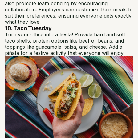
also promote team bonding by encouraging
collaboration. Employees can customize their meals to
suit their preferences, ensuring everyone gets exactly
what they love.
10. Taco Tuesday
Turn your office into a fiesta! Provide hard and soft
taco shells, protein options like beef or beans, and
toppings like guacamole, salsa, and cheese. Add a
piñata for a festive activity that everyone will enjoy.