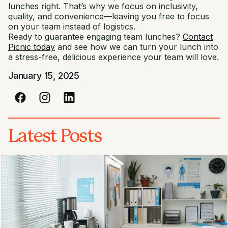
lunches right. That’s why we focus on inclusivity,
quality, and convenience—leaving you free to focus
on your team instead of logistics.
Ready to guarantee engaging team lunches?
Contact
Picnic today
and see how we can turn your lunch into
a stress-free, delicious experience your team will love.
January 15, 2025
Latest Posts