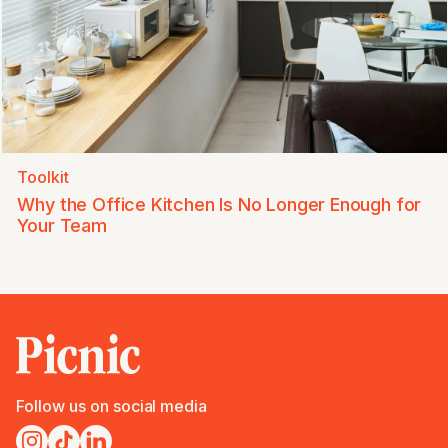
Toolkit
Why the Office Kitchen Is No Longer Enough for
Your Team
Follow us on social media