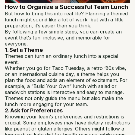
How to Organize a Successful Team Lunch
But how to bring this into real life? Planning a themed
lunch might sound like a lot of work, but with a little
preparation, it’s easier than you think.
By following a few simple steps, you can create an
event that’s fun, inclusive, and memorable for
everyone.
1. Set a Theme
Themes can turn an ordinary lunch into a special
event.
Whether you go for Taco Tuesday, a retro ‘80s vibe,
or an international cuisine day, a theme helps you
plan the food and adds an element of excitement. For
example, a “Build Your Own” lunch with salad or
sandwich stations is interactive and easy to manage.
Themes not only guide the menu but also make the
lunch more engaging for your team.
2. Ask for Preferences
Knowing your team’s preferences and restrictions is
crucial. Some employees may have dietary restrictions
like peanut or gluten allergies. Others might follow a
low-carb or keto diet for health reasons, while some