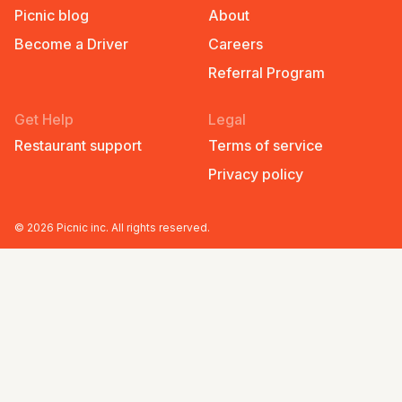
Picnic blog
About
Become a Driver
Careers
Referral Program
Get Help
Legal
Restaurant support
Terms of service
Privacy policy
©
2026
Picnic inc. All rights reserved.