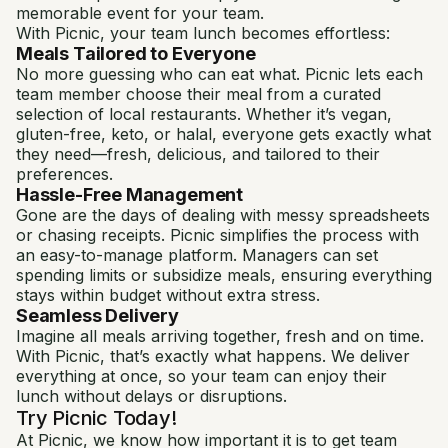
memorable event for your team.
With Picnic, your team lunch becomes effortless:
Meals Tailored to Everyone
No more guessing who can eat what. Picnic lets each
team member choose their meal from a curated
selection of local restaurants. Whether it’s vegan,
gluten-free, keto, or halal, everyone gets exactly what
they need—fresh, delicious, and tailored to their
preferences.
Hassle-Free Management
Gone are the days of dealing with messy spreadsheets
or chasing receipts. Picnic simplifies the process with
an easy-to-manage platform. Managers can set
spending limits or subsidize meals, ensuring everything
stays within budget without extra stress.
Seamless Delivery
Imagine all meals arriving together, fresh and on time.
With Picnic, that’s exactly what happens. We deliver
everything at once, so your team can enjoy their
lunch without delays or disruptions.
Try Picnic Today!
At Picnic, we know how important it is to get team