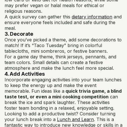
may prefer vegan or halal meals for ethical or
religious reasons.
A quick survey can gather this
dietary information
and
ensure everyone feels included and safe during the
meal.
3. Decorate
Once you’ve picked a theme, add some decorations to
match! If it’s “Taco Tuesday” bring in colorful
tablecloths, mini sombreros, or festive banners.
For a game day theme, think jerseys, pennants, and
team colors. Small details can create a festive
atmosphere and make the lunch feel more special.
4. Add Activities
Incorporate engaging activities into your team lunches
to keep the energy up and make the event
memorable. Fun ideas like a
quick trivia game, a blind
taste test, or even a mini cooking competition
can
break the ice and spark laughter. These activities
foster team bonding in a relaxed, enjoyable setting.
Looking to add a productive twist? Consider turning
your lunch break into a
Lunch and Learn
. This is a
fantastic way to introduce new knowledge or skills in a