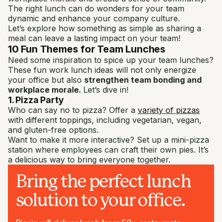
The right lunch can do wonders for your team
dynamic and enhance your company culture.
Let’s explore how something as simple as sharing a
meal can leave a lasting impact on your team!
10 Fun Themes for Team Lunches
Need some inspiration to spice up your team lunches?
These fun work lunch ideas will not only energize
your office but also
strengthen team bonding and
workplace morale.
Let’s dive in!
1. Pizza Party
Who can say no to pizza? Offer a
variety of pizzas
with different toppings, including vegetarian, vegan,
and gluten-free options.
Want to make it more interactive? Set up a mini-pizza
station where employees can craft their own pies. It’s
a delicious way to bring everyone together.
Bring the perfect lunch
solution to your office.