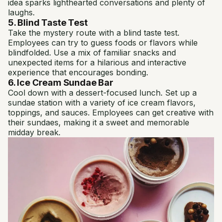
idea sparks lighthearted conversations and plenty of
laughs.
5. Blind Taste Test
Take the mystery route with a blind taste test.
Employees can try to guess foods or flavors while
blindfolded. Use a mix of familiar snacks and
unexpected items for a hilarious and interactive
experience that encourages bonding.
6. Ice Cream Sundae Bar
Cool down with a dessert-focused lunch. Set up a
sundae station with a variety of ice cream flavors,
toppings, and sauces. Employees can get creative with
their sundaes, making it a sweet and memorable
midday break.