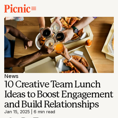
News
10 Creative Team Lunch
Ideas to Boost Engagement
and Build Relationships
Jan 15, 2025
|
6 min read