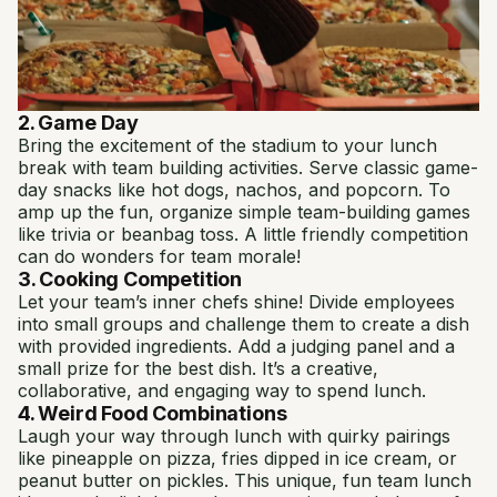
2. Game Day
Bring the excitement of the stadium to your lunch
break with team building activities. Serve classic game-
day snacks like hot dogs, nachos, and popcorn. To
amp up the fun, organize simple team-building games
like trivia or beanbag toss. A little friendly competition
can do wonders for team morale!
3. Cooking Competition
Let your team’s inner chefs shine! Divide employees
into small groups and challenge them to create a dish
with provided ingredients. Add a judging panel and a
small prize for the best dish. It’s a creative,
collaborative, and engaging way to spend lunch.
4. Weird Food Combinations
Laugh your way through lunch with quirky pairings
like pineapple on pizza, fries dipped in ice cream, or
peanut butter on pickles. This unique, fun team lunch