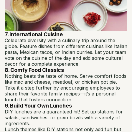
7. International Cuisine
Celebrate diversity with a culinary trip around the
globe. Feature dishes from different cuisines like Italian
pasta, Mexican tacos, or Indian curries. Let your team
vote on the cuisine of the day and add some cultural
decor for a complete experience.
8. Comfy Food Classics
Nothing beats the taste of home. Serve comfort foods
like mac and cheese, meatloaf, or chicken pot pie.
Take it a step further by encouraging employees to
share their favorite family recipes—it’s a personal
touch that fosters connection.
9. Build Your Own Lunches
DIY lunches are a guaranteed hit! Set up stations for
salads, sandwiches, or grain bowls with a variety of
ingredients.
Lunch themes like DIY stations not only add fun but