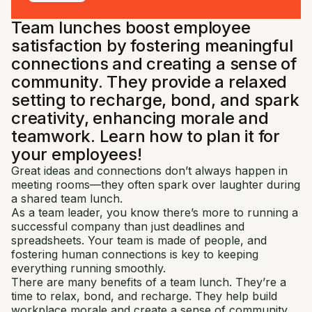
Team lunches boost employee
satisfaction by fostering meaningful
connections and creating a sense of
community. They provide a relaxed
setting to recharge, bond, and spark
creativity, enhancing morale and
teamwork. Learn how to plan it for
your employees!
Great ideas and connections don’t always happen in
meeting rooms—they often spark over laughter during
a shared team lunch.
As a team leader, you know there’s more to running a
successful company than just deadlines and
spreadsheets. Your team is made of people, and
fostering human connections is key to keeping
everything running smoothly.
There are many benefits of a team lunch. They’re a
time to relax, bond, and recharge. They help build
workplace morale and create a sense of community.