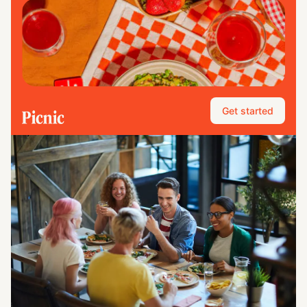
Get started