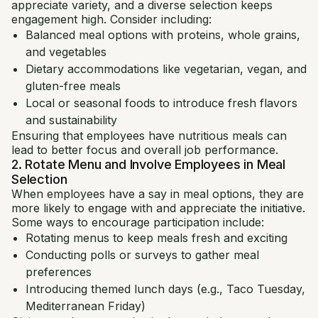
appreciate variety, and a diverse selection keeps
engagement high. Consider including:
Balanced meal options with proteins, whole grains,
and vegetables
Dietary accommodations like vegetarian, vegan, and
gluten-free meals
Local or seasonal foods to introduce fresh flavors
and sustainability
Ensuring that employees have nutritious meals can
lead to better focus and overall job performance.
2. Rotate Menu and Involve Employees in Meal
Selection
When employees have a say in meal options, they are
more likely to engage with and appreciate the initiative.
Some ways to encourage participation include:
Rotating menus to keep meals fresh and exciting
Conducting polls or surveys to gather meal
preferences
Introducing themed lunch days (e.g., Taco Tuesday,
Mediterranean Friday)