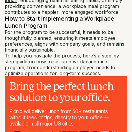
lunch
, encouraging healthier eating habits, or simply
providing convenience, a workplace meal program
contributes to a happier, more engaged workforce.
How to Start Implementing a Workplace
Lunch Program
For the program to be successful, it needs to be
thoughtfully planned, ensuring it meets employee
preferences, aligns with company goals, and remains
financially sustainable.
To help you navigate the process, here’s a step-by-
step guide on how to set up a workplace meal
program, from understanding employee needs to
optimize operations for long-term success.
Bring the perfect lunch
solution to your office.
Picnic will deliver lunch from 50+ restaurants
without fees or tips, directly to your office —
available in all major US cities