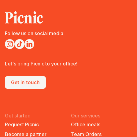
Follow us on social media
Let's bring Picnic to your office!
Get in touch
Get started
Our services
Request Picnic
Office meals
Become a partner
Team Orders