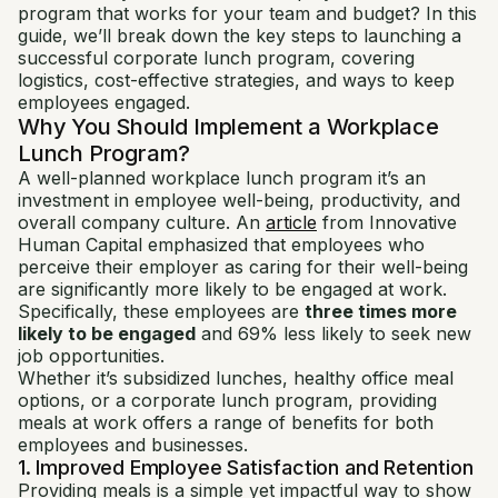
program that works for your team and budget? In this
guide, we’ll break down the key steps to launching a
successful corporate lunch program, covering
logistics, cost-effective strategies, and ways to keep
employees engaged.
Why You Should Implement a Workplace
Lunch Program?
A well-planned workplace lunch program it’s an
investment in employee well-being, productivity, and
overall company culture. An
article
from Innovative
Human Capital emphasized that employees who
perceive their employer as caring for their well-being
are significantly more likely to be engaged at work.
Specifically, these employees are
three times more
likely to be engaged
and 69% less likely to seek new
job opportunities.
Whether it’s subsidized lunches, healthy office meal
options, or a corporate lunch program, providing
meals at work offers a range of benefits for both
employees and businesses.
1. Improved Employee Satisfaction and Retention
Providing meals is a simple yet impactful way to show