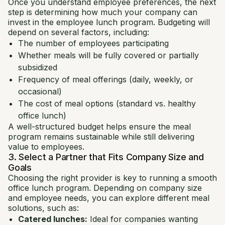
Once you understand employee preferences, the next
step is determining how much your company can
invest in the employee lunch program. Budgeting will
depend on several factors, including:
The number of employees participating
Whether meals will be fully covered or partially
subsidized
Frequency of meal offerings (daily, weekly, or
occasional)
The cost of meal options (standard vs. healthy
office lunch)
A well-structured budget helps ensure the meal
program remains sustainable while still delivering
value to employees.
3. Select a Partner that Fits Company Size and
Goals
Choosing the right provider is key to running a smooth
office lunch program. Depending on company size
and employee needs, you can explore different meal
solutions, such as:
Catered lunches:
Ideal for companies wanting