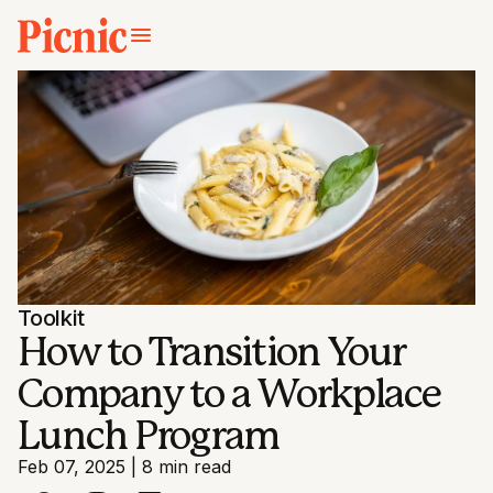
Toolkit
How to Transition Your
Company to a Workplace
Lunch Program
Feb 07, 2025
|
8 min read