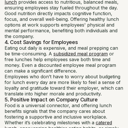
lunch
provides access to nutritious, balanced meals,
ensuring employees stay fueled throughout the day.
Good nutrition directly impacts cognitive function,
focus, and overall well-being. Offering healthy lunch
options at work supports employees' physical and
mental performance, benefiting both individuals and
the company.
4. Cost Savings for Employees
Eating out daily is expensive, and meal prepping can
be time-consuming. A
subsidized meal program
or
free lunches help employees save both time and
money. Even a discounted employee meal program
can make a significant difference.
Employees who don’t have to worry about budgeting
for lunch every day are more likely to feel a sense of
loyalty and gratitude toward their employer, which can
translate into higher morale and productivity.
5. Positive Impact on Company Culture
Food is a universal connector, and offering lunch
benefits signals that the company cares about
fostering a supportive and inclusive workplace.
Whether it’s celebrating milestones with a
catered