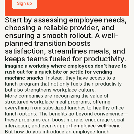
Sign up
Start by assessing employee needs,
choosing a reliable provider, and
ensuring a smooth rollout. A well-
planned transition boosts
satisfaction, streamlines meals, and
keeps teams fueled for productivity.
Imagine a workday where employees don’t have to
rush out for a quick bite or settle for vending
machine snacks
. Instead, they have access to a
lunch program that not only fuels their productivity
but also strengthens workplace culture.
More companies are recognizing the value of
structured workplace meal programs, offering
everything from subsidized lunches to healthy office
lunch options. The benefits go beyond convenience—
these programs can boost morale, encourage social
interaction, and even
support employee well-being
.
But how do you introduce an employee lunch