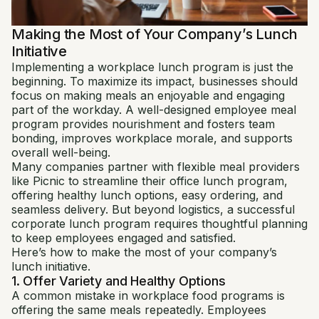
Making the Most of Your Company’s Lunch
Initiative
Implementing a workplace lunch program is just the
beginning. To maximize its impact, businesses should
focus on making meals an enjoyable and engaging
part of the workday. A well-designed employee meal
program provides nourishment and fosters team
bonding, improves workplace morale, and supports
overall well-being.
Many companies partner with flexible meal providers
like Picnic to streamline their office lunch program,
offering healthy lunch options, easy ordering, and
seamless delivery. But beyond logistics, a successful
corporate lunch program requires thoughtful planning
to keep employees engaged and satisfied.
Here’s how to make the most of your company’s
lunch initiative.
1. Offer Variety and Healthy Options
A common mistake in workplace food programs is
offering the same meals repeatedly. Employees