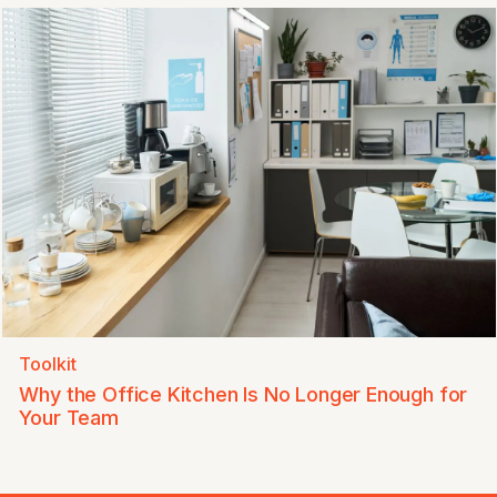
Toolkit
Why the Office Kitchen Is No Longer Enough for
Your Team