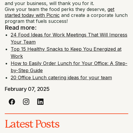
and your business, will thank you for it.
Give your team the food perks they deserve,
get
started today with Picnic
and create a corporate lunch
program that fuels success!
Read more:
24 Food Ideas for Work Meetings That Will Impress
Your Team
Top 15 Healthy Snacks to Keep You Energized at
Work
How to Easily Order Lunch for Your Office: A Step-
by-Step Guide
20 Office Lunch catering ideas for your team
February 07, 2025
Latest Posts