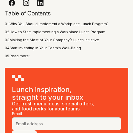
Table of Contents
01
Why You Should Implement a Workplace Lunch Program?
02
How to Start Implementing a Workplace Lunch Program
03
Making the Most of Your Company’s Lunch Initiative
04
Start Investing in Your Team's Well-Being
05
Read more:
Lunch inspiration,
straight to your inbox
Get fresh menu ideas, special offers,
and food perks for your teams.
Email