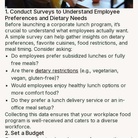
1. Conduct Surveys to Understand Employee
Preferences and Dietary Needs
Before launching a corporate lunch program, it’s
crucial to understand what employees actually want.
A simple survey can help gather insights on dietary
preferences, favorite cuisines, food restrictions, and
meal timing. Consider asking:
Do employees prefer subsidized lunches or fully
free meals?
Are there
dietary restrictions
(e.g., vegetarian,
vegan, gluten-free)?
Would employees enjoy healthy lunch options or
more comfort food?
Do they prefer a lunch delivery service or an in-
office meal setup?
Collecting this data ensures that your workplace food
program is well-received and caters to a diverse
workforce.
2. Set a Budget