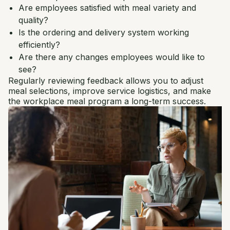
Are employees satisfied with meal variety and
quality?
Is the ordering and delivery system working
efficiently?
Are there any changes employees would like to
see?
Regularly reviewing feedback allows you to adjust
meal selections, improve service logistics, and make
the workplace meal program a long-term success.