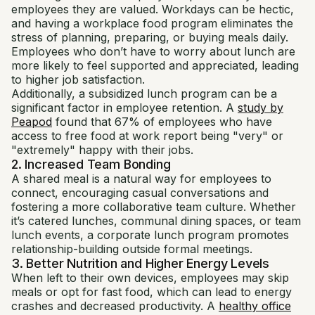
employees they are valued. Workdays can be hectic,
and having a workplace food program eliminates the
stress of planning, preparing, or buying meals daily.
Employees who don’t have to worry about lunch are
more likely to feel supported and appreciated, leading
to higher job satisfaction.
Additionally, a subsidized lunch program can be a
significant factor in employee retention. A
study by
Peapod
found that 67% of employees who have
access to free food at work report being "very" or
"extremely" happy with their jobs.
2. Increased Team Bonding
A shared meal is a natural way for employees to
connect, encouraging casual conversations and
fostering a more collaborative team culture. Whether
it’s catered lunches, communal dining spaces, or team
lunch events, a corporate lunch program promotes
relationship-building outside formal meetings.
3. Better Nutrition and Higher Energy Levels
When left to their own devices, employees may skip
meals or opt for fast food, which can lead to energy
crashes and decreased productivity. A
healthy office