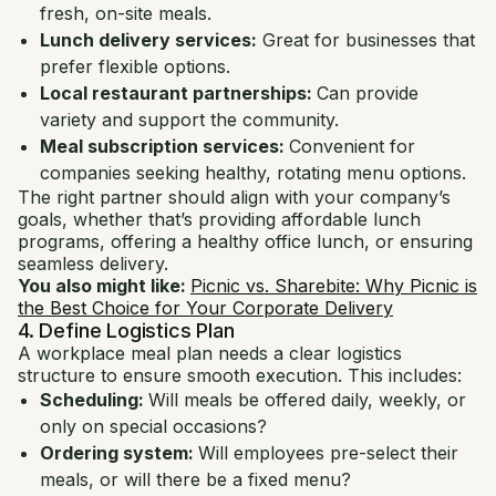
fresh, on-site meals.
Lunch delivery services:
Great for businesses that
prefer flexible options.
Local restaurant partnerships:
Can provide
variety and support the community.
Meal subscription services:
Convenient for
companies seeking healthy, rotating menu options.
The right partner should align with your company’s
goals, whether that’s providing affordable lunch
programs, offering a healthy office lunch, or ensuring
seamless delivery.
You also might like:
Picnic vs. Sharebite: Why Picnic is
the Best Choice for Your Corporate Delivery
4. Define Logistics Plan
A workplace meal plan needs a clear logistics
structure to ensure smooth execution. This includes:
Scheduling:
Will meals be offered daily, weekly, or
only on special occasions?
Ordering system:
Will employees pre-select their
meals, or will there be a fixed menu?