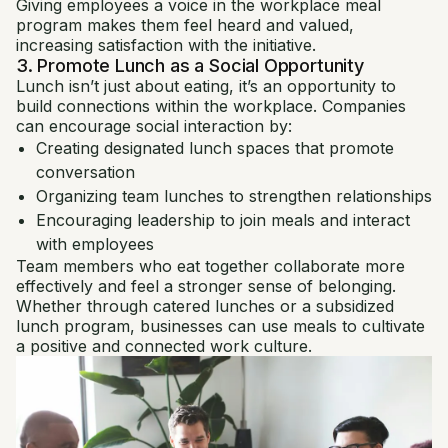
Giving employees a voice in the workplace meal
program makes them feel heard and valued,
increasing satisfaction with the initiative.
3. Promote Lunch as a Social Opportunity
Lunch isn’t just about eating, it’s an opportunity to
build connections within the workplace. Companies
can encourage social interaction by:
Creating designated lunch spaces that promote
conversation
Organizing team lunches to strengthen relationships
Encouraging leadership to join meals and interact
with employees
Team members who eat together collaborate more
effectively and feel a stronger sense of belonging.
Whether through catered lunches or a subsidized
lunch program, businesses can use meals to cultivate
a positive and connected work culture.