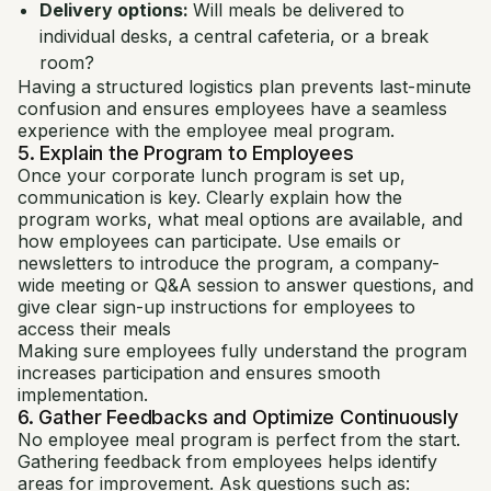
Delivery options:
Will meals be delivered to
individual desks, a central cafeteria, or a break
room?
Having a structured logistics plan prevents last-minute
confusion and ensures employees have a seamless
experience with the employee meal program.
5. Explain the Program to Employees
Once your corporate lunch program is set up,
communication is key. Clearly explain how the
program works, what meal options are available, and
how employees can participate. Use emails or
newsletters to introduce the program, a company-
wide meeting or Q&A session to answer questions, and
give clear sign-up instructions for employees to
access their meals
Making sure employees fully understand the program
increases participation and ensures smooth
implementation.
6. Gather Feedbacks and Optimize Continuously
No employee meal program is perfect from the start.
Gathering feedback from employees helps identify
areas for improvement. Ask questions such as: