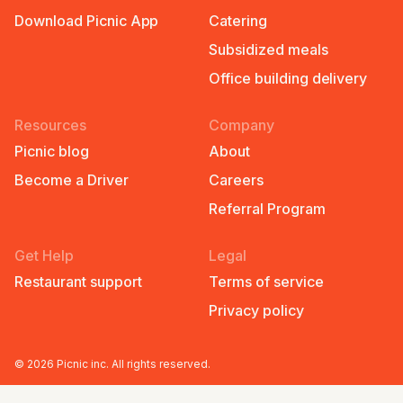
Download Picnic App
Catering
Subsidized meals
Office building delivery
Resources
Company
Picnic blog
About
Become a Driver
Careers
Referral Program
Get Help
Legal
Restaurant support
Terms of service
Privacy policy
©
2026
Picnic inc. All rights reserved.