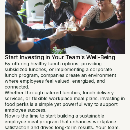
Start Investing in Your Team's Well-Being
By offering healthy lunch options, providing
subsidized lunches, or implementing a corporate
lunch program, companies create an environment
where employees feel valued, energized, and
connected.
Whether through catered lunches, lunch delivery
services, or flexible workplace meal plans, investing in
food perks is a simple yet powerful way to support
employee success.
Now is the time to start building a sustainable
employee meal program that enhances workplace
satisfaction and drives long-term results. Your team,