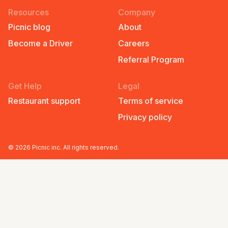
Resources
Company
Picnic blog
About
Become a Driver
Careers
Referral Program
Get Help
Legal
Restaurant support
Terms of service
Privacy policy
©
2026
Picnic inc. All rights reserved.