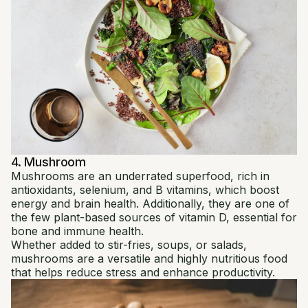
4. Mushroom
Mushrooms are an underrated superfood, rich in
antioxidants, selenium, and B vitamins, which boost
energy and brain health. Additionally, they are one of
the few plant-based sources of vitamin D, essential for
bone and immune health.
Whether added to stir-fries, soups, or salads,
mushrooms are a versatile and highly nutritious food
that helps reduce stress and enhance productivity.