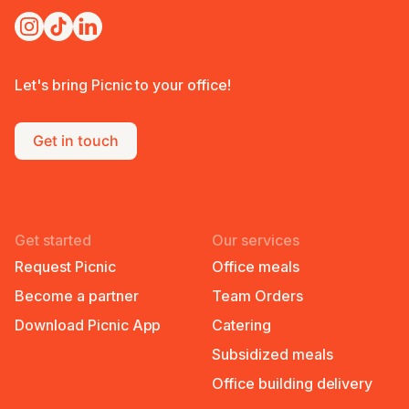
Let's bring Picnic to your office!
Get in touch
Get started
Our services
Request Picnic
Office meals
Become a partner
Team Orders
Download Picnic App
Catering
Subsidized meals
Office building delivery