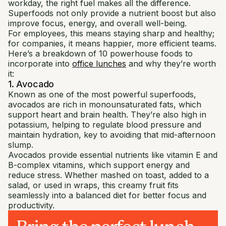
workday, the right fuel makes all the difference.
Superfoods not only provide a nutrient boost but also
improve focus, energy, and overall well-being.
For employees, this means staying sharp and healthy;
for companies, it means happier, more efficient teams.
Here’s a breakdown of 10 powerhouse foods to
incorporate into
office lunches
and why they’re worth
it:
1. Avocado
Known as one of the most powerful superfoods,
avocados are rich in monounsaturated fats, which
support heart and brain health. They’re also high in
potassium, helping to regulate blood pressure and
maintain hydration, key to avoiding that mid-afternoon
slump.
Avocados provide essential nutrients like vitamin E and
B-complex vitamins, which support energy and
reduce stress. Whether mashed on toast, added to a
salad, or used in wraps, this creamy fruit fits
seamlessly into a balanced diet for better focus and
productivity.