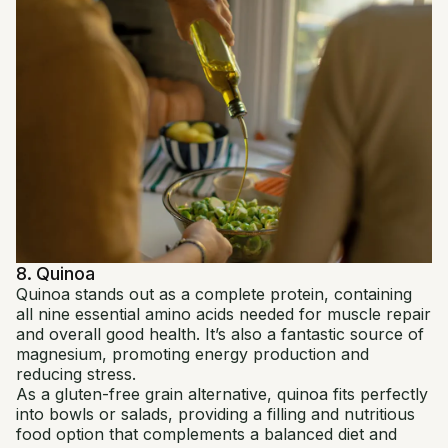
8. Quinoa
Quinoa stands out as a complete protein, containing
all nine essential amino acids needed for muscle repair
and overall good health. It’s also a fantastic source of
magnesium, promoting energy production and
reducing stress.
As a gluten-free grain alternative, quinoa fits perfectly
into bowls or salads, providing a filling and nutritious
food option that complements a balanced diet and