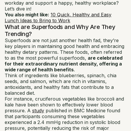
workday and support a happy, healthy workplace?
Let’s dive in!
You also might like:
10 Quick, Healthy and Easy
Lunch Ideas to Bring to Work
What are Superfoods and Why Are They
Trending?
Superfoods are not just another health fad, they’re
key players in maintaining good health and embracing
healthy dietary patterns. These foods, often referred
to as the most powerful superfoods,
are celebrated
for their extraordinary nutrient density, offering a
wide range of health benefits
.
Think of ingredients like blueberries, spinach, chia
seeds, and salmon, which are rich in vitamins,
antioxidants, and healthy fats that contribute to a
balanced diet.
For instance, cruciferous vegetables like broccoli and
kale have been shown to effectively lower blood
pressure. A
study
published in BMC Medicine found
that participants consuming these vegetables
experienced a 2.4 mmHg reduction in systolic blood
pressure, potentially reducing the risk of major