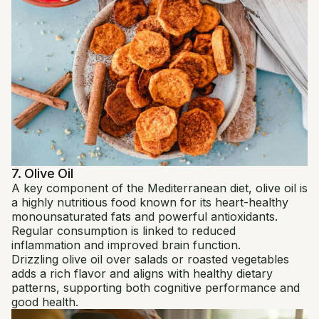
7. Olive Oil
A key component of the Mediterranean diet, olive oil is
a highly nutritious food known for its heart-healthy
monounsaturated fats and powerful antioxidants.
Regular consumption is linked to reduced
inflammation and improved brain function.
Drizzling olive oil over salads or roasted vegetables
adds a rich flavor and aligns with healthy dietary
patterns, supporting both cognitive performance and
good health.