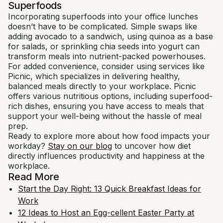
Superfoods
Incorporating superfoods into your office lunches
doesn’t have to be complicated. Simple swaps like
adding avocado to a sandwich, using quinoa as a base
for salads, or sprinkling chia seeds into yogurt can
transform meals into nutrient-packed powerhouses.
For added convenience, consider using services like
Picnic, which specializes in delivering healthy,
balanced meals directly to your workplace. Picnic
offers various nutritious options, including superfood-
rich dishes, ensuring you have access to meals that
support your well-being without the hassle of meal
prep.
Ready to explore more about how food impacts your
workday?
Stay on our blog
to uncover how diet
directly influences productivity and happiness at the
workplace.
Read More
Start the Day Right: 13 Quick Breakfast Ideas for
Work
12 Ideas to Host an Egg-cellent Easter Party at