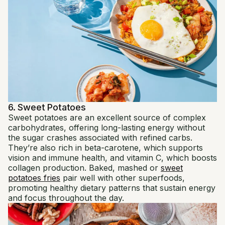
6. Sweet Potatoes
Sweet potatoes are an excellent source of complex
carbohydrates, offering long-lasting energy without
the sugar crashes associated with refined carbs.
They’re also rich in beta-carotene, which supports
vision and immune health, and vitamin C, which boosts
collagen production. Baked, mashed or
sweet
potatoes fries
pair well with other superfoods,
promoting healthy dietary patterns that sustain energy
and focus throughout the day.