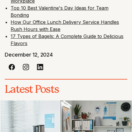
Workplace
Top 10 Best Valentine's Day Ideas for Team
Bonding
How Our Office Lunch Delivery Service Handles
Rush Hours with Ease
17 Types of Bagels: A Complete Guide to Delicious
Flavors
December 12, 2024
Latest Posts