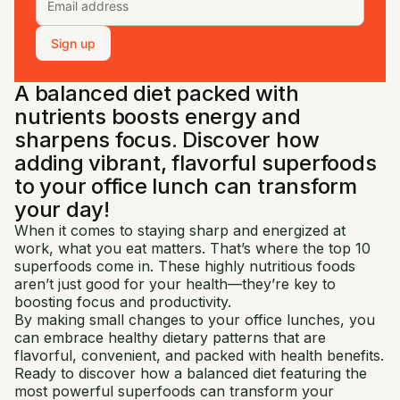
Sign up
A balanced diet packed with
nutrients boosts energy and
sharpens focus. Discover how
adding vibrant, flavorful superfoods
to your office lunch can transform
your day!
When it comes to staying sharp and energized at
work, what you eat matters. That’s where the top 10
superfoods come in. These highly nutritious foods
aren’t just good for your health—they’re key to
boosting focus and productivity.
By making small changes to your office lunches, you
can embrace healthy dietary patterns that are
flavorful, convenient, and packed with health benefits.
Ready to discover how a balanced diet featuring the
most powerful superfoods can transform your