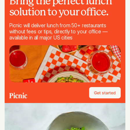
Bring the perfect lunch
solution to your office.
Picnic will deliver lunch from 50+ restaurants
without fees or tips, directly to your office —
available in all major US cities
Get started