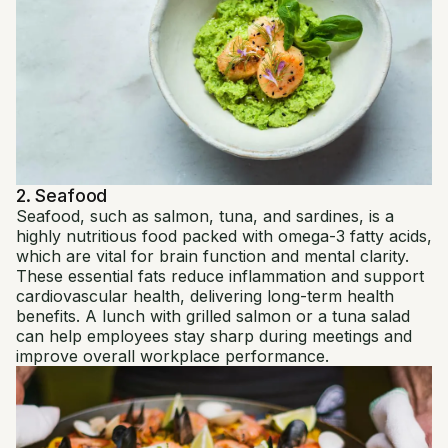
2. Seafood
Seafood, such as salmon, tuna, and sardines, is a
highly nutritious food packed with omega-3 fatty acids,
which are vital for brain function and mental clarity.
These essential fats reduce inflammation and support
cardiovascular health, delivering long-term health
benefits. A lunch with grilled salmon or a tuna salad
can help employees stay sharp during meetings and
improve overall workplace performance.