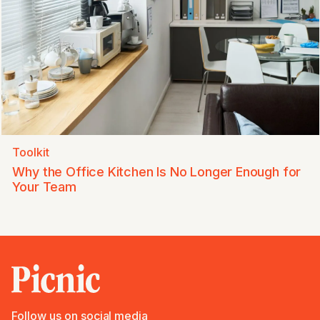
Toolkit
Why the Office Kitchen Is No Longer Enough for
Your Team
Follow us on social media