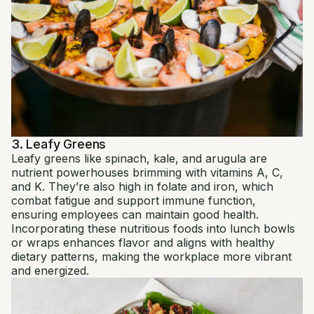
3. Leafy Greens
Leafy greens like spinach, kale, and arugula are
nutrient powerhouses brimming with vitamins A, C,
and K. They’re also high in folate and iron, which
combat fatigue and support immune function,
ensuring employees can maintain good health.
Incorporating these nutritious foods into lunch bowls
or wraps enhances flavor and aligns with healthy
dietary patterns, making the workplace more vibrant
and energized.