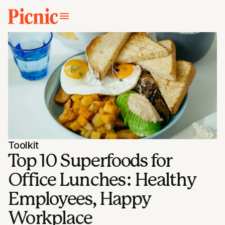
Toolkit
Top 10 Superfoods for
Office Lunches: Healthy
Employees, Happy
Workplace