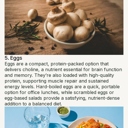
5. Eggs
Eggs are a compact, protein-packed option that
delivers choline, a nutrient essential for brain function
and memory. They’re also loaded with high-quality
protein, supporting muscle repair and sustained
energy levels. Hard-boiled eggs are a quick, portable
option for office lunches, while scrambled eggs or
egg-based salads provide a satisfying, nutrient-dense
addition to a balanced diet.