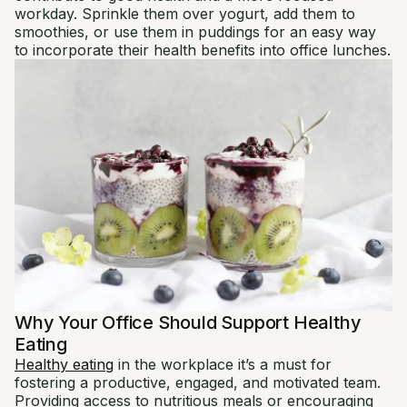
workday. Sprinkle them over yogurt, add them to
smoothies, or use them in puddings for an easy way
to incorporate their health benefits into office lunches.
Why Your Office Should Support Healthy
Eating
Healthy eating
in the workplace it’s a must for
fostering a productive, engaged, and motivated team.
Providing access to nutritious meals or encouraging