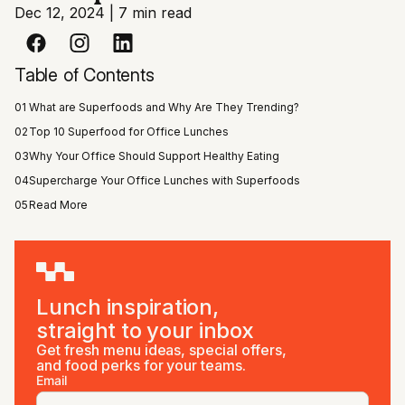
Dec 12, 2024
|
7 min read
Table of Contents
01
What are Superfoods and Why Are They Trending?
02
Top 10 Superfood for Office Lunches
03
Why Your Office Should Support Healthy Eating
04
Supercharge Your Office Lunches with Superfoods
05
Read More
Lunch inspiration,
straight to your inbox
Get fresh menu ideas, special offers,
and food perks for your teams.
Email