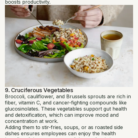
boosts productivity.
9. Cruciferous Vegetables
Broccoli, cauliflower, and Brussels sprouts are rich in
fiber, vitamin C, and cancer-fighting compounds like
glucosinolates. These vegetables support gut health
and detoxification, which can improve mood and
concentration at work.
Adding them to stir-fries, soups, or as roasted side
dishes ensures employees can enjoy the health