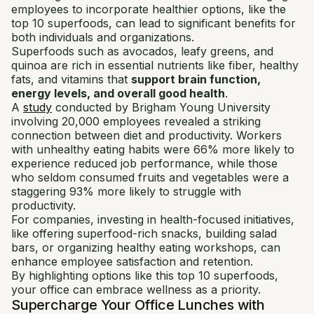
employees to incorporate healthier options, like the
top 10 superfoods, can lead to significant benefits for
both individuals and organizations.
Superfoods such as avocados, leafy greens, and
quinoa are rich in essential nutrients like fiber, healthy
fats, and vitamins that
support brain function,
energy levels, and overall good health
.
A
study
conducted by Brigham Young University
involving 20,000 employees revealed a striking
connection between diet and productivity. Workers
with unhealthy eating habits were 66% more likely to
experience reduced job performance, while those
who seldom consumed fruits and vegetables were a
staggering 93% more likely to struggle with
productivity.
For companies, investing in health-focused initiatives,
like offering superfood-rich snacks, building salad
bars, or organizing healthy eating workshops, can
enhance employee satisfaction and retention.
By highlighting options like this top 10 superfoods,
your office can embrace wellness as a priority.
Supercharge Your Office Lunches with