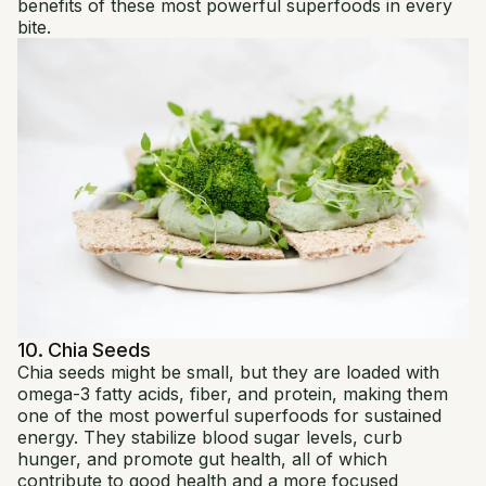
benefits of these most powerful superfoods in every
bite.
10. Chia Seeds
Chia seeds might be small, but they are loaded with
omega-3 fatty acids, fiber, and protein, making them
one of the most powerful superfoods for sustained
energy. They stabilize blood sugar levels, curb
hunger, and promote gut health, all of which
contribute to good health and a more focused