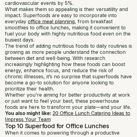
cardiovascular events by 5%.
What makes them so appealing is their versatility and
impact. Superfoods are easy to incorporate into
everyday
office meal planning
, from breakfast
smoothies to office lunches, making it convenient to
fuel your body with highly nutritious food even on the
busiest days.
The trend of adding nutritious foods to daily routines is
growing as more people understand the connection
between diet and well-being. With research
increasingly highlighting how these foods can boost
energy, enhance focus, and reduce the risk of
chronic illnesses, it’s no surprise that superfoods have
become a go-to solution for anyone looking to
prioritize their health.
Whether you're aiming for better productivity at work
or just want to feel your best, these powerhouse
foods are here to transform your plate—and your life.
You also might like:
20 Office Lunch Catering Ideas to
Impress Your Team
Top 10 Superfood for Office Lunches
When it comes to powering through a productive