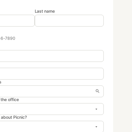
Last name
s
search
 the office
arrow_drop_down
 about Picnic?
arrow_drop_down