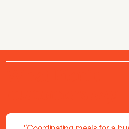
What Picnic
say
customers
“Coordinating meals for a bu