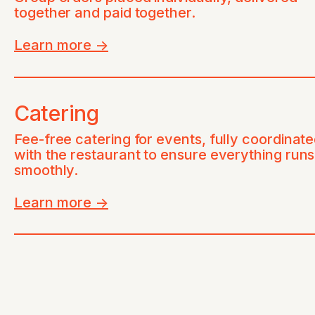
together and paid together.
Learn more
->
Catering
Fee-free catering for events, fully coordinat
with the restaurant to ensure everything runs
smoothly.
Learn more
->