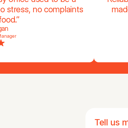
o stress, no complaints
made
food.”
gan
Manager
Tell us 