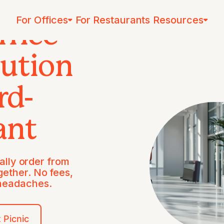
For Offices
For Restaurants
Resources
ffice
lution
rd-
ant
lly order from
gether. No fees,
 headaches.
 Picnic