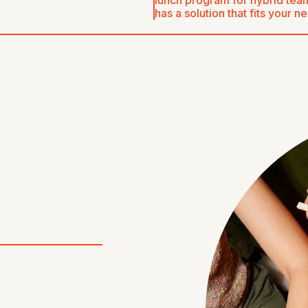
lunch program for hybrid team
has a solution that fits your n