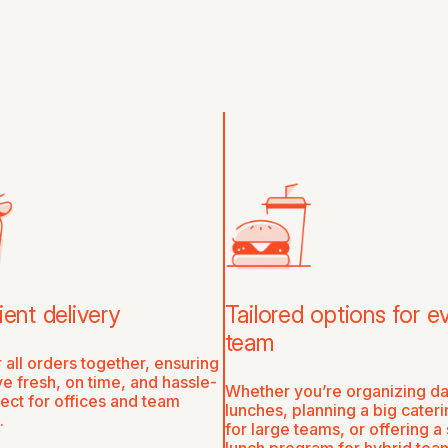
ent delivery
Tailored options for e
team
 all orders together, ensuring
ve fresh, on time, and hassle-
Whether you’re organizing da
ct for offices and team
lunches, planning a big cater
.
for large teams, or offering a