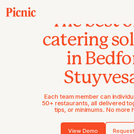
The best o
catering so
in Bedfo
Stuyves
Each team member can individua
50+ restaurants, all delivered to
tips, or minimums. No more
View Demo
Request