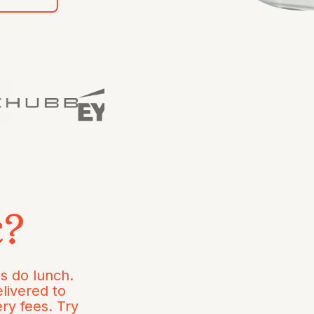
c?
s do lunch.
livered to
ery fees. Try