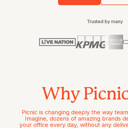
Trusted by many
Why Picni
Picnic is changing deeply the way team
Imagine, dozens of amazing brands de
your office every day, without any deliv