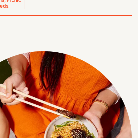
s, Picnic
eeds.