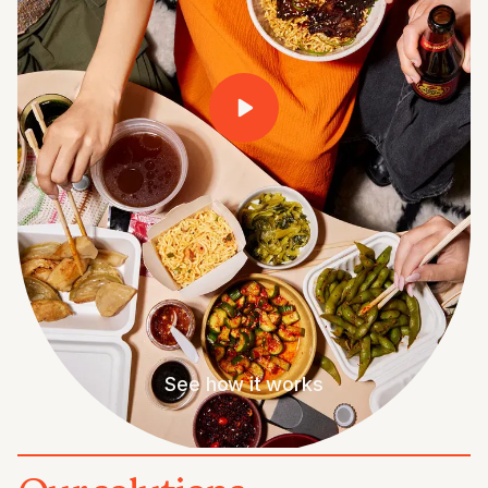
See how it works