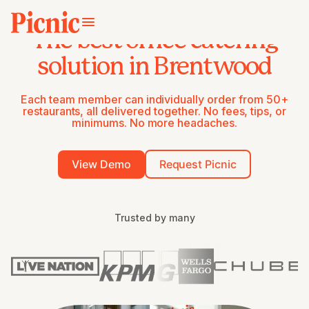
The best office catering
solution in Brentwood
Each team member can individually order from 50+
restaurants, all delivered together. No fees, tips, or
minimums. No more headaches.
View Demo
Request Picnic
Trusted by many