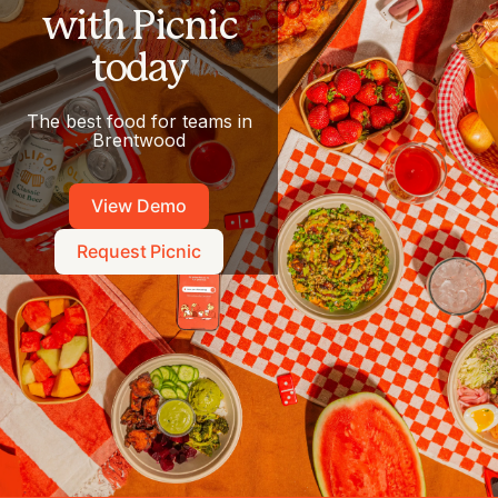
with Picnic
today
The best food for teams in
Brentwood
View Demo
Request Picnic