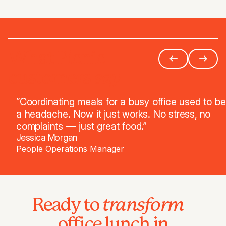
What Picnic
say
customers
“Coordinating meals for a busy office used to be
a headache. Now it just works. No stress, no
complaints — just great food.”
Jessica Morgan
People Operations Manager
transform
Ready to
office lunch in