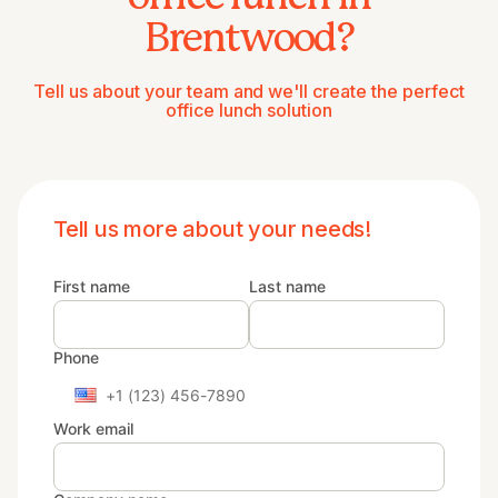
Brentwood?
Tell us about your team and we'll create the perfect
office lunch solution
Tell us more about your needs!
First name
Last name
Phone
Work email