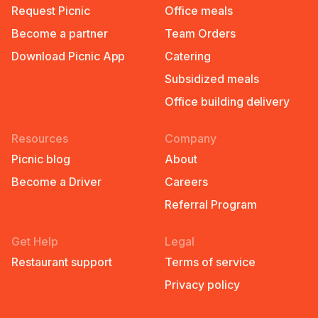
Request Picnic
Office meals
Become a partner
Team Orders
Download Picnic App
Catering
Subsidized meals
Office building delivery
Resources
Company
Picnic blog
About
Become a Driver
Careers
Referral Program
Get Help
Legal
Restaurant support
Terms of service
Privacy policy