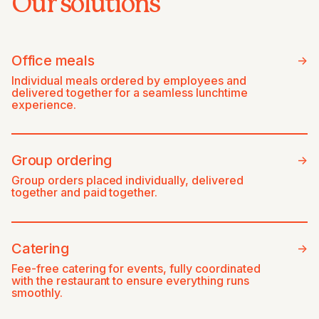
Our solutions
Office meals
->
Individual meals ordered by employees and
delivered together for a seamless lunchtime
experience.
Group ordering
->
Group orders placed individually, delivered
together and paid together.
Catering
->
Fee-free catering for events, fully coordinated
with the restaurant to ensure everything runs
smoothly.