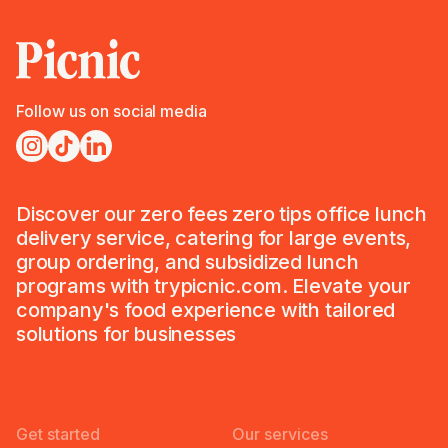
Follow us on social media
Discover our zero fees zero tips office lunch
delivery service, catering for large events,
group ordering, and subsidized lunch
programs with trypicnic.com. Elevate your
company's food experience with tailored
solutions for businesses
Get started
Our services