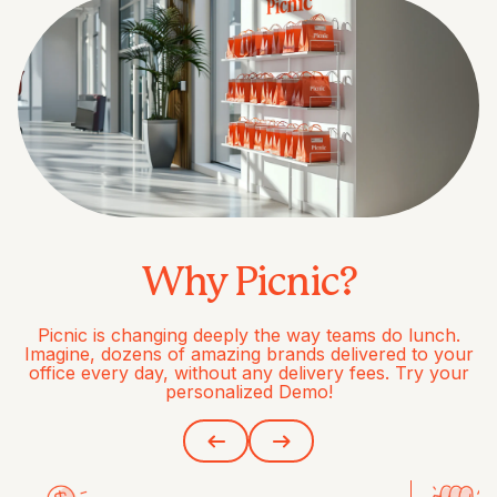
Why Picnic?
Picnic is changing deeply the way teams do lunch.
Imagine, dozens of amazing brands delivered to your
office every day, without any delivery fees. Try your
personalized Demo!