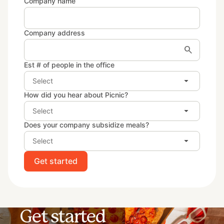
Company name
Company address
search
Est # of people in the office
arrow_drop_down
Select
How did you hear about Picnic?
arrow_drop_down
Select
Does your company subsidize meals?
arrow_drop_down
Select
Get started
Get started