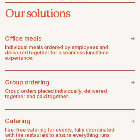
Our solutions
Office meals
->
Individual meals ordered by employees and
delivered together for a seamless lunchtime
experience.
Group ordering
->
Group orders placed individually, delivered
together and paid together.
Catering
->
Fee-free catering for events, fully coordinated
with the restaurant to ensure everything runs