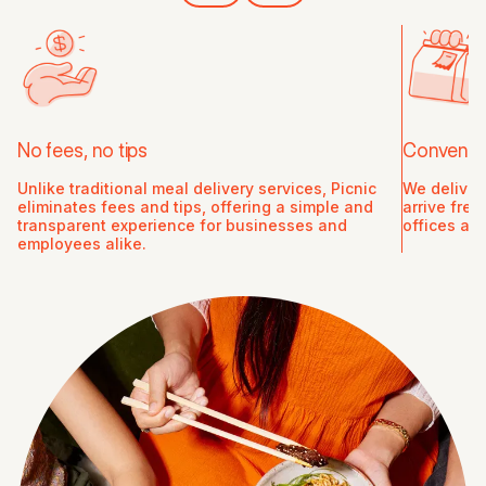
No fees, no tips
Convenien
Unlike traditional meal delivery services, Picnic
We deliver
eliminates fees and tips, offering a simple and
arrive fre
transparent experience for businesses and
offices an
employees alike.