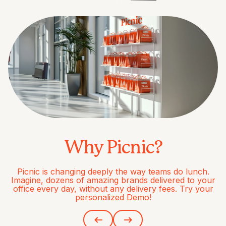
Why Picnic?
Picnic is changing deeply the way teams do lunch.
Imagine, dozens of amazing brands delivered to your
office every day, without any delivery fees. Try your
personalized Demo!