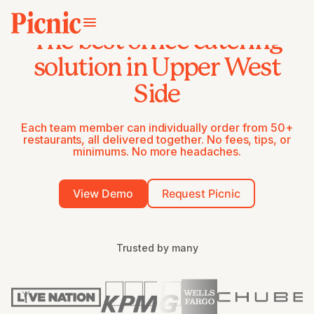
The best office catering
solution in Upper West
Side
Each team member can individually order from 50+
restaurants, all delivered together. No fees, tips, or
minimums. No more headaches.
View Demo
Request Picnic
Trusted by many