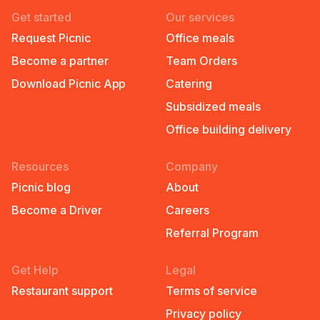
Get started
Our services
Request Picnic
Office meals
Become a partner
Team Orders
Download Picnic App
Catering
Subsidized meals
Office building delivery
Resources
Company
Picnic blog
About
Become a Driver
Careers
Referral Program
Get Help
Legal
Restaurant support
Terms of service
Privacy policy