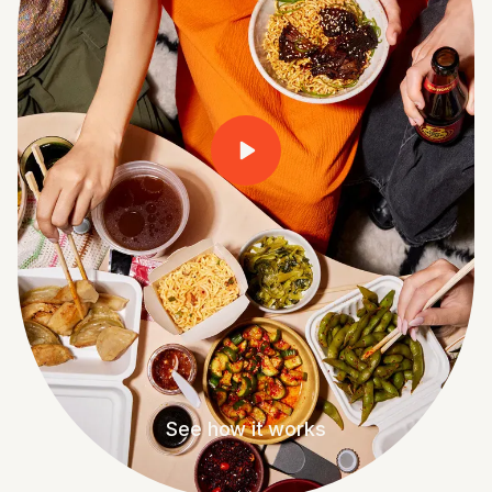
See how it works