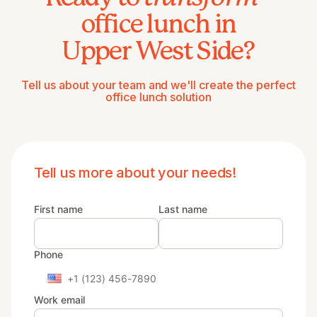
office lunch in
Upper West Side?
Tell us about your team and we'll create the perfect
office lunch solution
Tell us more about your needs!
First name
Last name
Phone
Work email