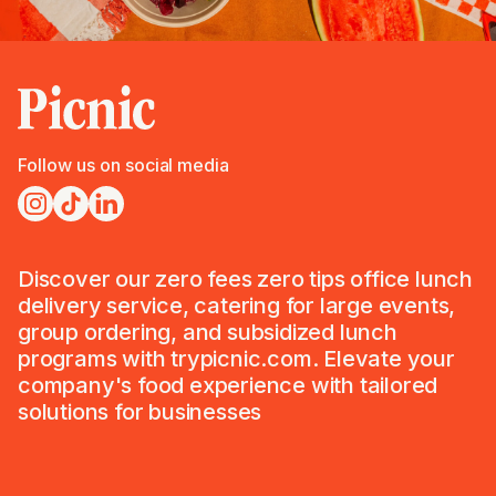
Follow us on social media
Discover our zero fees zero tips office lunch
delivery service, catering for large events,
group ordering, and subsidized lunch
programs with trypicnic.com. Elevate your
company's food experience with tailored
solutions for businesses