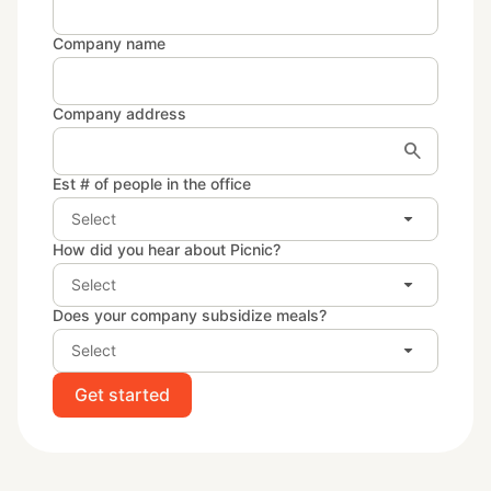
Company name
Company address
search
Est # of people in the office
arrow_drop_down
Select
How did you hear about Picnic?
arrow_drop_down
Select
Does your company subsidize meals?
arrow_drop_down
Select
Get started