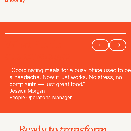
smoothly.
What Picnic
say
customers
“Coordinating meals for a busy office used to be
a headache. Now it just works. No stress, no
complaints — just great food.”
Jessica Morgan
People Operations Manager
transform
Ready to