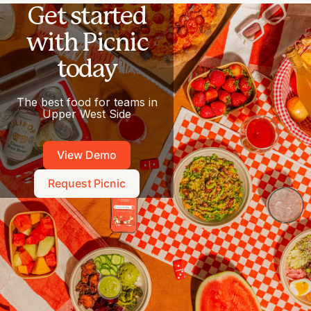
Get started
with Picnic
today
The best food for teams in
Upper West Side
View Demo
Request Picnic