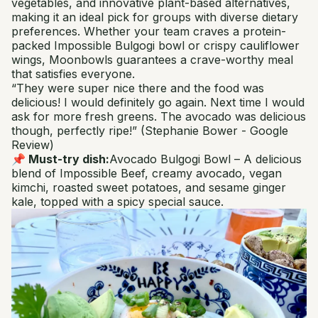
vegetables, and innovative plant-based alternatives,
making it an ideal pick for groups with diverse dietary
preferences. Whether your team craves a protein-
packed Impossible Bulgogi bowl or crispy cauliflower
wings, Moonbowls guarantees a crave-worthy meal
that satisfies everyone.
“They were super nice there and the food was
delicious! I would definitely go again. Next time I would
ask for more fresh greens. The avocado was delicious
though, perfectly ripe!”
(Stephanie Bower - Google
Review)
📌 Must-try dish:
Avocado Bulgogi Bowl
– A delicious
blend of Impossible Beef, creamy avocado, vegan
kimchi, roasted sweet potatoes, and sesame ginger
kale, topped with a spicy special sauce.