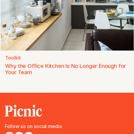
Toolkit
Why the Office Kitchen Is No Longer Enough for
Your Team
Follow us on social media