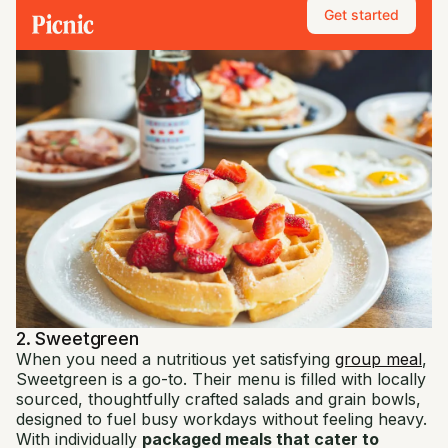
Get started
2. Sweetgreen
When you need a nutritious yet satisfying
group meal
,
Sweetgreen is a go-to. Their menu is filled with locally
sourced, thoughtfully crafted salads and grain bowls,
designed to fuel busy workdays without feeling heavy.
With individually
packaged meals that cater to