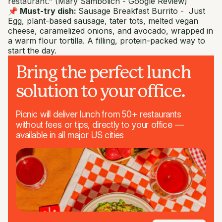
restaurant."
(Mary Sambolich - Google Review)
📌 Must-try dish:
Sausage Breakfast Burrito -
Just
Egg, plant-based sausage, tater tots, melted vegan
cheese, caramelized onions, and avocado, wrapped in
a warm flour tortilla. A filling, protein-packed way to
start the day.
Bring the perfect lunch
solution to your office.
Picnic will deliver lunch from 50+ restaurants
without fees or tips, directly to your office —
available in all major US cities