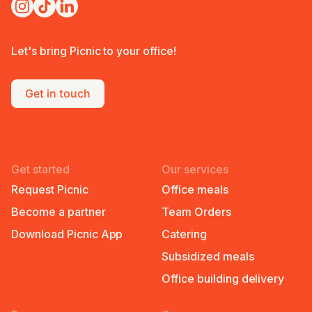
Let's bring Picnic to your office!
Get in touch
Get started
Our services
Request Picnic
Office meals
Become a partner
Team Orders
Download Picnic App
Catering
Subsidized meals
Office building delivery