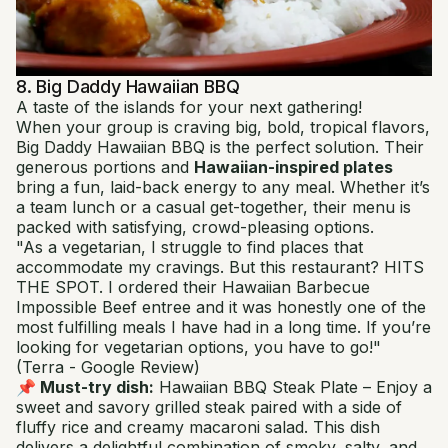
8. Big Daddy Hawaiian BBQ
A taste of the islands for your next gathering!
When your group is craving big, bold, tropical flavors,
Big Daddy Hawaiian BBQ is the perfect solution. Their
generous portions and
Hawaiian-inspired plates
bring a fun, laid-back energy to any meal. Whether it’s
a team lunch or a casual get-together, their menu is
packed with satisfying, crowd-pleasing options.
"As a vegetarian, I struggle to find places that
accommodate my cravings. But this restaurant? HITS
THE SPOT. I ordered their Hawaiian Barbecue
Impossible Beef entree and it was honestly one of the
most fulfilling meals I have had in a long time. If you’re
looking for vegetarian options, you have to go!"
(Terra - Google Review)
📌 Must-try dish:
Hawaiian BBQ Steak Plate
– Enjoy a
sweet and savory grilled steak paired with a side of
fluffy rice and creamy macaroni salad. This dish
delivers a delightful combination of smoky, salty, and