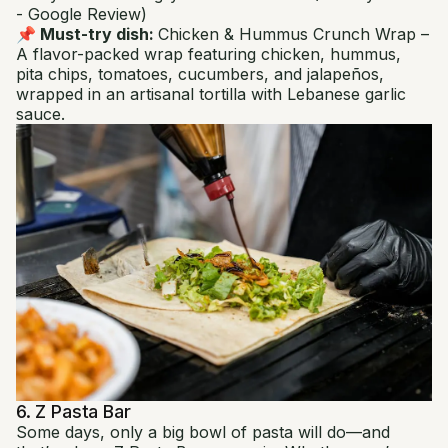
- Google Review)
📌 Must-try dish:
Chicken & Hummus Crunch Wrap
–
A flavor-packed wrap featuring chicken, hummus,
pita chips, tomatoes, cucumbers, and jalapeños,
wrapped in an artisanal tortilla with Lebanese garlic
sauce.
6. Z Pasta Bar
Some days, only a big bowl of pasta will do—and