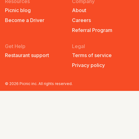
Resources
Company
Picnic blog
About
Become a Driver
Careers
Referral Program
Get Help
Legal
Restaurant support
Terms of service
Privacy policy
©
2026
Picnic inc. All rights reserved.