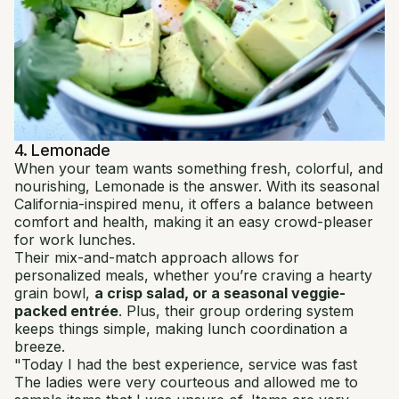
4. Lemonade
When your team wants something fresh, colorful, and
nourishing, Lemonade is the answer. With its seasonal
California-inspired menu, it offers a balance between
comfort and health, making it an easy crowd-pleaser
for work lunches.
Their mix-and-match approach allows for
personalized meals, whether you’re craving a hearty
grain bowl,
a crisp salad, or a seasonal veggie-
packed entrée
. Plus, their group ordering system
keeps things simple, making lunch coordination a
breeze.
"Today I had the best experience, service was fast
The ladies were very courteous and allowed me to