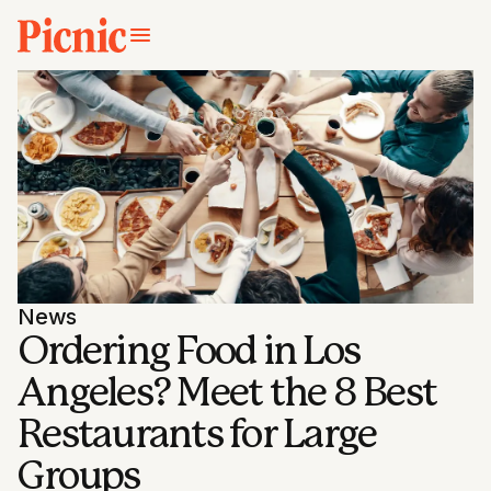
News
Ordering Food in Los
Angeles? Meet the 8 Best
Restaurants for Large
Groups