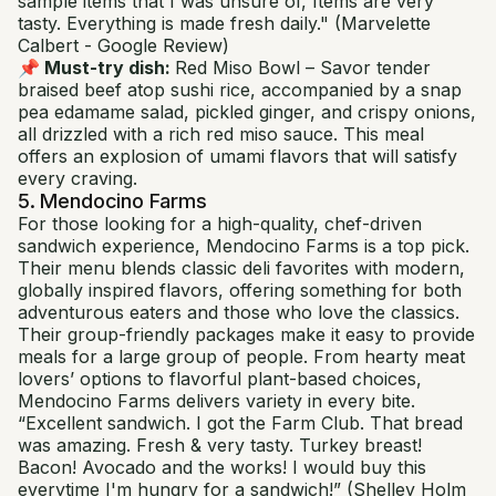
sample items that I was unsure of, Items are very
tasty. Everything is made fresh daily."
(Marvelette
Calbert - Google Review)
📌 Must-try dish:
Red Miso Bowl
– Savor tender
braised beef atop sushi rice, accompanied by a snap
pea edamame salad, pickled ginger, and crispy onions,
all drizzled with a rich red miso sauce. This meal
offers an explosion of umami flavors that will satisfy
every craving.
5. Mendocino Farms
For those looking for a high-quality, chef-driven
sandwich experience, Mendocino Farms is a top pick.
Their menu blends classic deli favorites with modern,
globally inspired flavors, offering something for both
adventurous eaters and those who love the classics.
Their group-friendly packages make it easy to provide
meals for a large group of people. From hearty meat
lovers’ options to flavorful plant-based choices,
Mendocino Farms delivers variety in every bite.
“Excellent sandwich. I got the Farm Club. That bread
was amazing. Fresh & very tasty. Turkey breast!
Bacon! Avocado and the works! I would buy this
everytime I'm hungry for a sandwich!”
(Shelley Holm