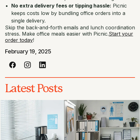
No extra delivery fees or tipping hassle:
Picnic
keeps costs low by bundling office orders into a
single delivery.
Skip the back-and-forth emails and lunch coordination
stress. Make office meals easier with Picnic.
Start your
order today
!
February 19, 2025
Latest Posts