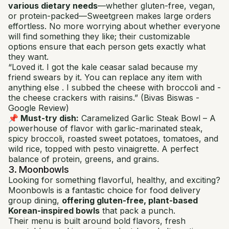
various dietary needs
—whether gluten-free, vegan,
or protein-packed—Sweetgreen makes large orders
effortless. No more worrying about whether everyone
will find something they like; their customizable
options ensure that each person gets exactly what
they want.
“Loved it. I got the kale ceasar salad because my
friend swears by it. You can replace any item with
anything else . I subbed the cheese with broccoli and -
the cheese crackers with raisins.”
(Bivas Biswas -
Google Review)
📌 Must-try dish:
Caramelized Garlic Steak Bowl
– A
powerhouse of flavor with garlic-marinated steak,
spicy broccoli, roasted sweet potatoes, tomatoes, and
wild rice, topped with pesto vinaigrette. A perfect
balance of protein, greens, and grains.
3. Moonbowls
Looking for something flavorful, healthy, and exciting?
Moonbowls is a fantastic choice for food delivery
group dining,
offering gluten-free, plant-based
Korean-inspired bowls
that pack a punch.
Their menu is built around bold flavors, fresh