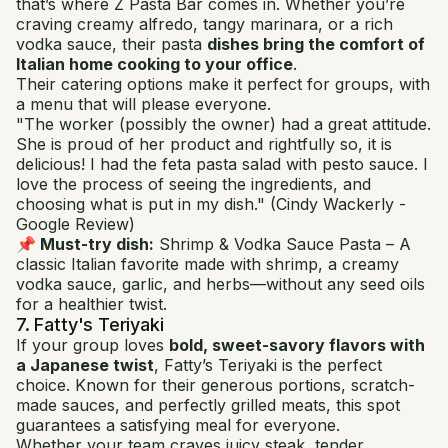
that’s where Z Pasta Bar comes in. Whether you’re
craving creamy alfredo, tangy marinara, or a rich
vodka sauce, their pasta
dishes bring the comfort of
Italian home cooking to your office
.
Their catering options make it perfect for groups, with
a menu that will please everyone.
"The worker (possibly the owner) had a great attitude.
She is proud of her product and rightfully so, it is
delicious! I had the feta pasta salad with pesto sauce. I
love the process of seeing the ingredients, and
choosing what is put in my dish."
(Cindy Wackerly -
Google Review)
📌 Must-try dish:
Shrimp & Vodka Sauce Pasta
– A
classic Italian favorite made with shrimp, a creamy
vodka sauce, garlic, and herbs—without any seed oils
for a healthier twist.
7. Fatty's Teriyaki
If your group loves
bold, sweet-savory flavors with
a Japanese twist
, Fatty’s Teriyaki is the perfect
choice. Known for their generous portions, scratch-
made sauces, and perfectly grilled meats, this spot
guarantees a satisfying meal for everyone.
Whether your team craves juicy steak, tender