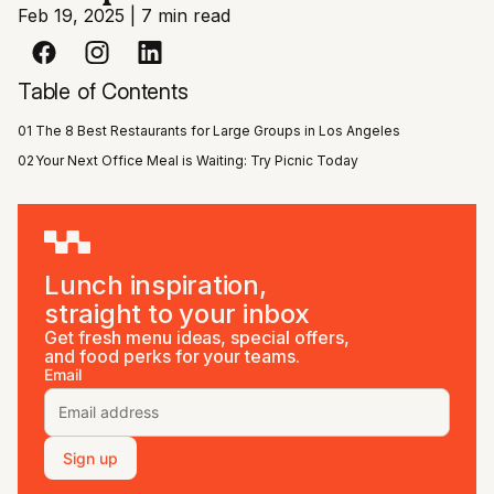
Feb 19, 2025
|
7 min read
Table of Contents
01
The 8 Best Restaurants for Large Groups in Los Angeles
02
Your Next Office Meal is Waiting: Try Picnic Today
Lunch inspiration,
straight to your inbox
Get fresh menu ideas, special offers,
and food perks for your teams.
Email
Sign up