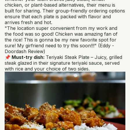
chicken, or plant-based alternatives, their menu is
built for sharing. Their group-friendly ordering options
ensure that each plate is packed with flavor and
arrives fresh and hot.
"The location super convenient from my work and
the food was so good! Chicken was amazing fan of
the rice! This is gonna be my new favorite spot for
sure! My girfriend need to try this soon!!!"
(Eddy -
Doordash Review)
📌 Must-try dish:
Teriyaki Steak Plate
– Juicy, grilled
steak glazed in their signature teriyaki sauce, served
with rice and your choice of two sides.