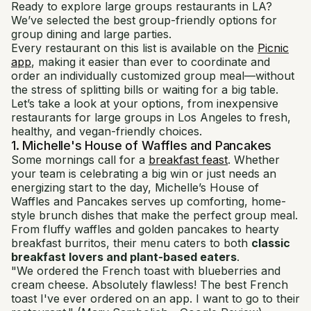
Ready to explore large groups restaurants in LA?
We’ve selected the best group-friendly options for
group dining and large parties.
Every restaurant on this list is available on the
Picnic
app
, making it easier than ever to coordinate and
order an individually customized group meal—without
the stress of splitting bills or waiting for a big table.
Let’s take a look at your options, from inexpensive
restaurants for large groups in Los Angeles to fresh,
healthy, and vegan-friendly choices.
1. Michelle's House of Waffles and Pancakes
Some mornings call for a
breakfast feast
. Whether
your team is celebrating a big win or just needs an
energizing start to the day, Michelle’s House of
Waffles and Pancakes serves up comforting, home-
style brunch dishes that make the perfect group meal.
From fluffy waffles and golden pancakes to hearty
breakfast burritos, their menu caters to both
classic
breakfast lovers and plant-based eaters
.
"We ordered the French toast with blueberries and
cream cheese. Absolutely flawless! The best French
toast I've ever ordered on an app. I want to go to their