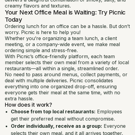
creamy flavors and textures.
Your Next Office Meal is Waiting: Try Picnic
Today
Ordering lunch for an office can be a hassle. But don’t
worry. Picnic is here to help you!
Whether you’re organizing a team lunch, a client
meeting, or a company-wide event, we make meal
ordering simple and stress-free.
With Picnic’s office-friendly platform, each team
member selects their own meal from a variety of local
restaurants—all within a single, streamlined order.
No need to pass around menus, collect payments, or
deal with multiple deliveries. Picnic consolidates
everything into one organized drop-off, ensuring
everyone gets their meal at the same time, with no
extra hassle.
How does it work?
Choose from top local restaurants:
Employees
get their preferred meal without compromise.
Order individually, receive as a group:
Everyone
selects their own meal, and it all arrives together.