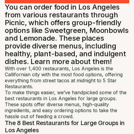
You can order food in Los Angeles
from various restaurants through
Picnic, which offers group-friendly
options like Sweetgreen, Moonbowls
and Lemonade. These places
provide diverse menus, including
healthy, plant-based, and indulgent
dishes. Learn more about them!
With over 1,400 restaurants, Los Angeles is the
Callifornian city with the most food options, offering
everything from street tacos at midnight to 5 Star
Restaurants.
To make things easier, we’ve handpicked some of the
best restaurants in Los Angeles for large groups.
These spots offer diverse menus, high-quality
ingredients, and easy ordering options to take the
hassle out of feeding a crowd.
The 8 Best Restaurants for Large Groups in
Los Angeles