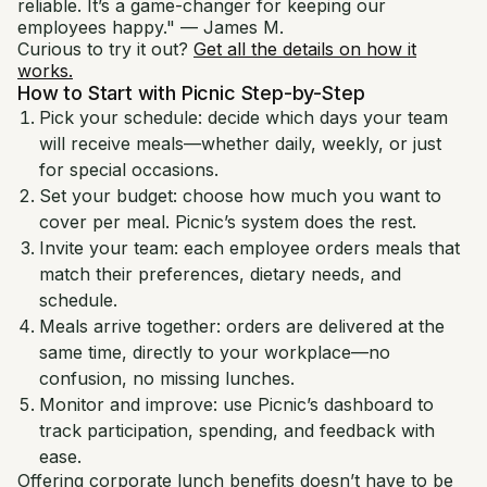
reliable. It’s a game-changer for keeping our
employees happy." — James M.
Curious to try it out?
Get all the details on how it
works.
How to Start with Picnic Step-by-Step
Pick your schedule: decide which days your team
will receive meals—whether daily, weekly, or just
for special occasions.
Set your budget: choose how much you want to
cover per meal. Picnic’s system does the rest.
Invite your team: each employee orders meals that
match their preferences, dietary needs, and
schedule.
Meals arrive together: orders are delivered at the
same time, directly to your workplace—no
confusion, no missing lunches.
Monitor and improve: use Picnic’s dashboard to
track participation, spending, and feedback with
ease.
Offering corporate lunch benefits doesn’t have to be