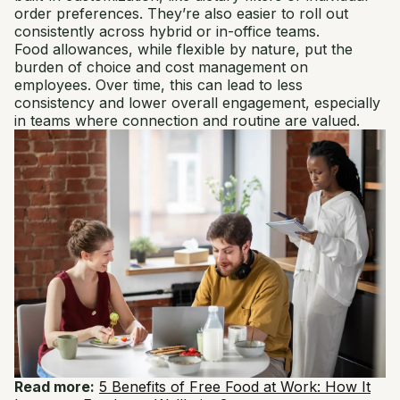
order preferences. They’re also easier to roll out
consistently across hybrid or in-office teams.
Food allowances, while flexible by nature, put the
burden of choice and cost management on
employees. Over time, this can lead to less
consistency and lower overall engagement, especially
in teams where connection and routine are valued.
Read more:
5 Benefits of Free Food at Work​: How It