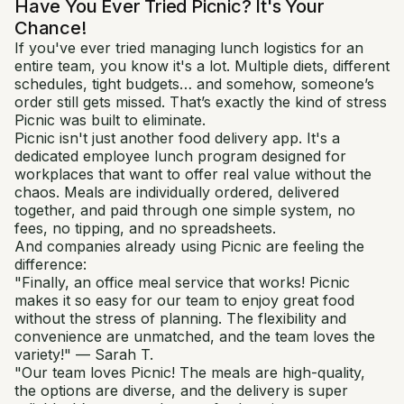
Have You Ever Tried Picnic? It's Your
Chance!
If you've ever tried managing lunch logistics for an
entire team, you know it's a lot. Multiple diets, different
schedules, tight budgets… and somehow, someone’s
order still gets missed. That’s exactly the kind of stress
Picnic was built to eliminate.
Picnic isn't just another food delivery app. It's a
dedicated employee lunch program designed for
workplaces that want to offer real value without the
chaos. Meals are individually ordered, delivered
together, and paid through one simple system, no
fees, no tipping, and no spreadsheets.
And companies already using Picnic are feeling the
difference:
"Finally, an office meal service that works! Picnic
makes it so easy for our team to enjoy great food
without the stress of planning. The flexibility and
convenience are unmatched, and the team loves the
variety!" — Sarah T.
"Our team loves Picnic! The meals are high-quality,
the options are diverse, and the delivery is super