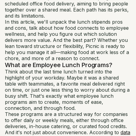
scheduled office food delivery, aiming to bring people
together over a shared meal. Each path has its perks,
and its limitations.
In this article, we'll unpack the lunch stipends pros
and cons, talk about how food connects to employee
wellness, and help you figure out which solution
delivers more value. And the best part? Whether you
lean toward structure or flexibility, Picnic is ready to
help you manage it all—making food at work less of a
chore, and more of a reason to connect.
What are Employee Lunch Programs?
Think about the last time lunch turned into the
highlight of your workday. Maybe it was a shared
table with teammates, a favorite meal delivered right
on time, or just one less thing to worry about during a
busy shift. That's exactly what employee lunch
programs aim to create, moments of ease,
connection, and through food.
These programs are a structured way for companies
to offer daily or weekly meals, either through office
deliveries, in-house catering, or curated food credits.
And it's not just about convenience. According to
data