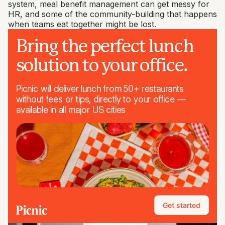
system, meal benefit management can get messy for
HR, and some of the community-building that happens
when teams eat together might be lost.
Bring the perfect lunch
solution to your office.
Picnic will deliver lunch from 50+ restaurants
without fees or tips, directly to your office —
available in all major US cities
Get started