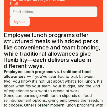
Email
Sign up
Employee lunch programs offer
structured meals with added perks
like convenience and team bonding,
while traditional allowances give
flexibility—each delivers value in
different ways.
Employee lunch programs vs. traditional food
allowances
— if you’ve ever had to pick between
two, you know it's not just about what's for lunch. It's
about what fits your team, your budget, and the kind
of experience you want to create at work.
Some companies go with lunch stipends or food
reimbursement options, giving employees the freedom
to choose. Others prefer modern lunch programs with