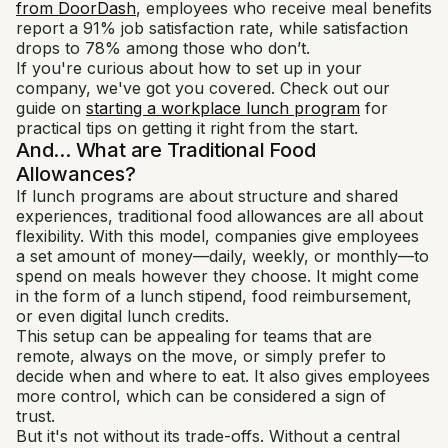
from DoorDash
, employees who receive meal benefits
report a 91% job satisfaction rate, while satisfaction
drops to 78% among those who don’t.
If you're curious about how to set up in your
company, we've got you covered. Check out our
guide on
starting a workplace lunch program
for
practical tips on getting it right from the start.
And... What are Traditional Food
Allowances?
If lunch programs are about structure and shared
experiences, traditional food allowances are all about
flexibility. With this model, companies give employees
a set amount of money—daily, weekly, or monthly—to
spend on meals however they choose. It might come
in the form of a lunch stipend, food reimbursement,
or even digital lunch credits.
This setup can be appealing for teams that are
remote, always on the move, or simply prefer to
decide when and where to eat. It also gives employees
more control, which can be considered a sign of
trust.
But it's not without its trade-offs. Without a central