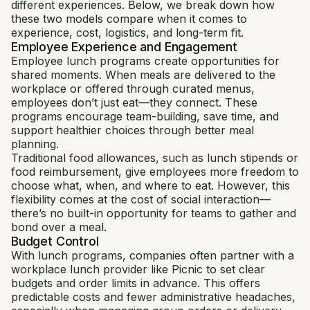
different experiences. Below, we break down how
these two models compare when it comes to
experience, cost, logistics, and long-term fit.
Employee Experience and Engagement
Employee lunch programs create opportunities for
shared moments. When meals are delivered to the
workplace or offered through curated menus,
employees don’t just eat—they connect. These
programs encourage team-building, save time, and
support healthier choices through better meal
planning.
Traditional food allowances, such as lunch stipends or
food reimbursement, give employees more freedom to
choose what, when, and where to eat. However, this
flexibility comes at the cost of social interaction—
there’s no built-in opportunity for teams to gather and
bond over a meal.
Budget Control
With lunch programs, companies often partner with a
workplace lunch provider like Picnic to set clear
budgets and order limits in advance. This offers
predictable costs and fewer administrative headaches,