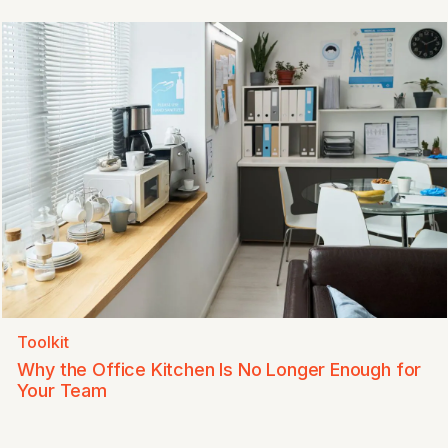
Toolkit
Why the Office Kitchen Is No Longer Enough for
Your Team