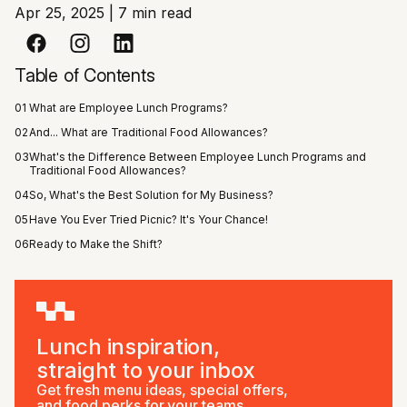
Apr 25, 2025
|
7 min read
Table of Contents
01
What are Employee Lunch Programs?
02
And... What are Traditional Food Allowances?
03
What's the Difference Between Employee Lunch Programs and
Traditional Food Allowances?
04
So, What's the Best Solution for My Business?
05
Have You Ever Tried Picnic? It's Your Chance!
06
Ready to Make the Shift?
Lunch inspiration,
straight to your inbox
Get fresh menu ideas, special offers,
and food perks for your teams.