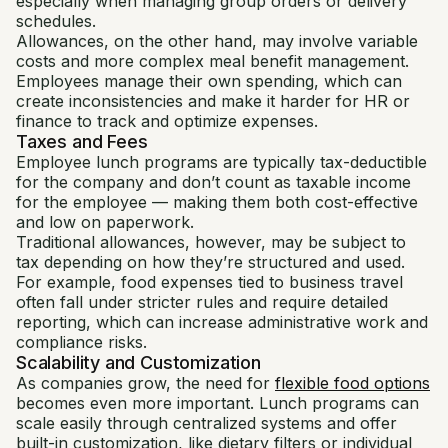
especially when managing group orders or delivery
schedules.
Allowances, on the other hand, may involve variable
costs and more complex meal benefit management.
Employees manage their own spending, which can
create inconsistencies and make it harder for HR or
finance to track and optimize expenses.
Taxes and Fees
Employee lunch programs are typically tax-deductible
for the company and don’t count as taxable income
for the employee — making them both cost-effective
and low on paperwork.
Traditional allowances, however, may be subject to
tax depending on how they’re structured and used.
For example, food expenses tied to business travel
often fall under stricter rules and require detailed
reporting, which can increase administrative work and
compliance risks.
Scalability and Customization
As companies grow, the need for
flexible food options
becomes even more important. Lunch programs can
scale easily through centralized systems and offer
built-in customization, like dietary filters or individual