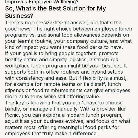
Improves Employee Wellbeing?
So, What's the Best Solution for My
Business?
There's no one-size-fits-all answer, but that's the
good news. The right choice between employee lunch
programs vs. traditional food allowances depends on
your team's routine, your company culture, and what
kind of impact you want these food perks to have.
If your goal is to bring people together, promote
healthy eating and simplify logistics, a structured
workplace lunch program might be your best bet. It
supports both in-office routines and hybrid setups
with consistency and ease. But if flexibility is a must,
for example for remote teams or field staff, lunch
stipends or food reimbursements can give employees
more autonomy while still offering value.
The key is knowing that you don't have to choose
blindly, or manage all manually. With a provider like
Picnic
, you can explore a modern lunch program,
adjust it as your business evolves, and focus on what
matters most: offering meaningful food perks for
employees that truly make a difference.