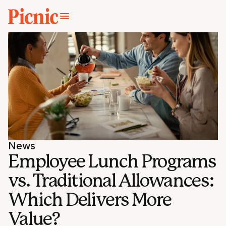
News
Employee Lunch Programs
vs. Traditional Allowances:
Which Delivers More
Value?