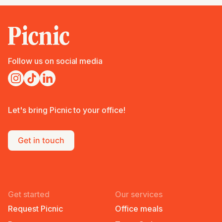
Follow us on social media
Let's bring Picnic to your office!
Get in touch
Get started
Our services
Request Picnic
Office meals