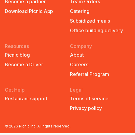
Become a partner
Team Orders
Download Picnic App
Catering
Subsidized meals
Office building delivery
Resources
Company
Picnic blog
About
Become a Driver
Careers
Referral Program
Get Help
Legal
Restaurant support
Terms of service
Privacy policy
©
2026
Picnic inc. All rights reserved.