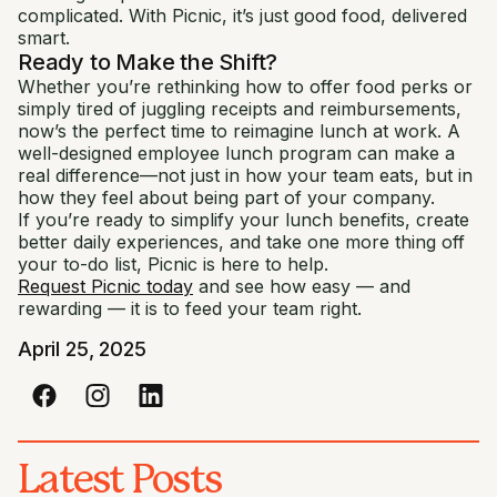
complicated. With Picnic, it’s just good food, delivered
smart.
Ready to Make the Shift?
Whether you’re rethinking how to offer food perks or
simply tired of juggling receipts and reimbursements,
now’s the perfect time to reimagine lunch at work. A
well-designed employee lunch program can make a
real difference—not just in how your team eats, but in
how they feel about being part of your company.
If you’re ready to simplify your lunch benefits, create
better daily experiences, and take one more thing off
your to-do list, Picnic is here to help.
Request Picnic today
and see how easy — and
rewarding — it is to feed your team right.
April 25, 2025
Latest Posts