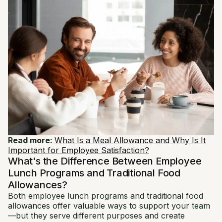
Read more:
What Is a Meal Allowance and Why Is It
Important for Employee Satisfaction?
What's the Difference Between Employee
Lunch Programs and Traditional Food
Allowances?
Both employee lunch programs and traditional food
allowances offer valuable ways to support your team
—but they serve different purposes and create